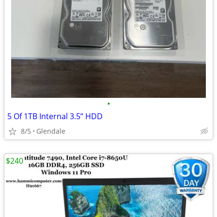
•
5 Of 1TB Internal 3.5” HDD
8/5
Glendale
$240