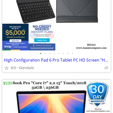
•
•
•
•
•
•
•
•
High Configuration Pad 6 Pro Tablet PC HD Screen "H91414"
8/5
Glendale
$599