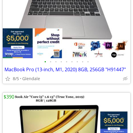
•
•
•
•
•
•
•
•
•
MacBook Pro (13-inch, M1, 2020) 8GB, 256GB "H91447"
8/5
Glendale
$390