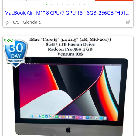
•
•
•
•
•
•
•
•
•
MacBook Air "M1" 8 CPU/7 GPU 13", 8GB, 256GB "H91428"
8/5
Glendale
$350