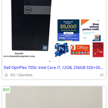
•
•
•
Dell OptiPlex 7050. Intel Core i7, 12GB, 256GB SSD+500GB HDD "H91687"
8/5
Glendale
$50