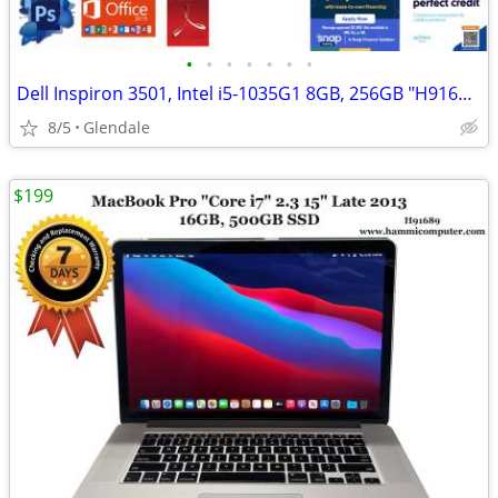
•
•
•
•
•
•
•
Dell Inspiron 3501, Intel i5-1035G1 8GB, 256GB "H91685"
8/5
Glendale
$199