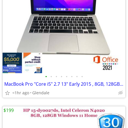
•
•
•
•
•
•
•
•
MacBook Pro "Core i5" 2.7 13" Early 2015 , 8GB, 128GB "H91693"
<1hr ago
Glendale
$199