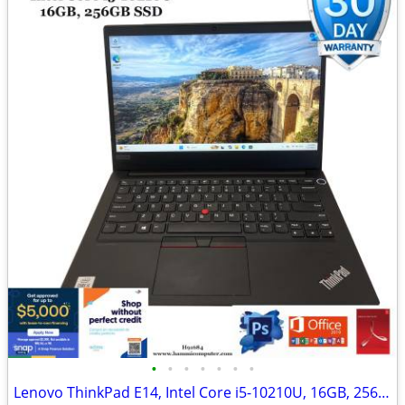
•
•
•
•
•
•
•
Lenovo ThinkPad E14, Intel Core i5-10210U, 16GB, 256GB "H91684"