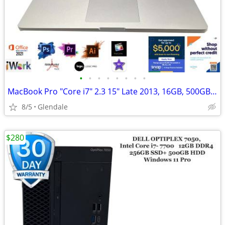
•
•
•
•
•
•
•
•
MacBook Pro "Core i7" 2.3 15" Late 2013, 16GB, 500GB "H91689"
8/5
Glendale
$280