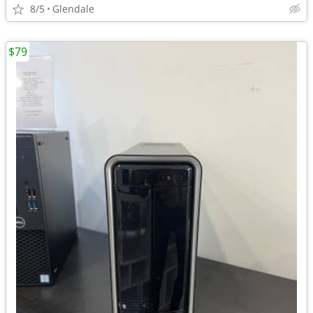
8/5
Glendale
$79