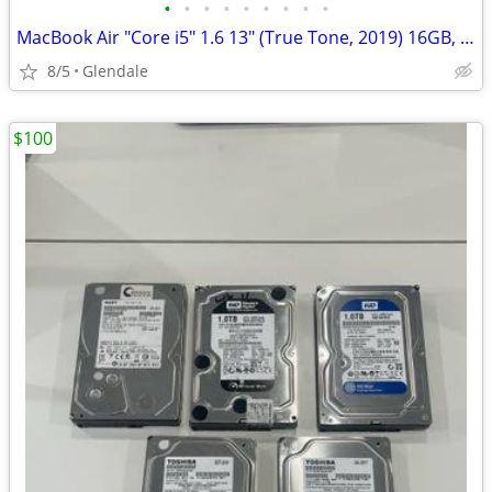
•
•
•
•
•
•
•
•
•
MacBook Air "Core i5" 1.6 13" (True Tone, 2019) 16GB, 256GB "H91678"
8/5
Glendale
$100