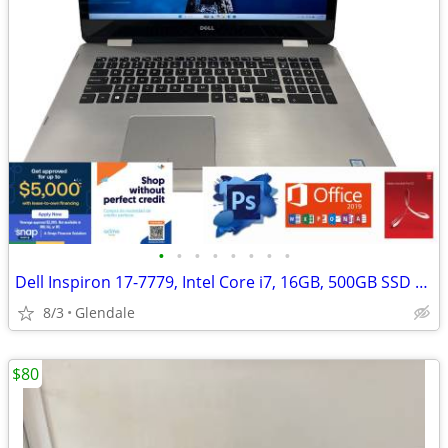
•
•
•
•
•
•
•
•
Dell Inspiron 17-7779, Intel Core i7, 16GB, 500GB SSD "H91690"
8/3
Glendale
$80