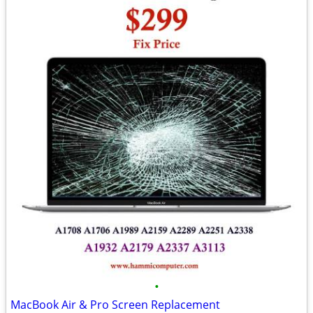
•
MacBook Air & Pro Screen Replacement