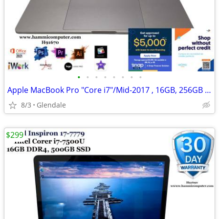
•
•
•
•
•
•
•
•
Apple MacBook Pro "Core i7"/Mid-2017 , 16GB, 256GB "H91670"
8/3
Glendale
$299