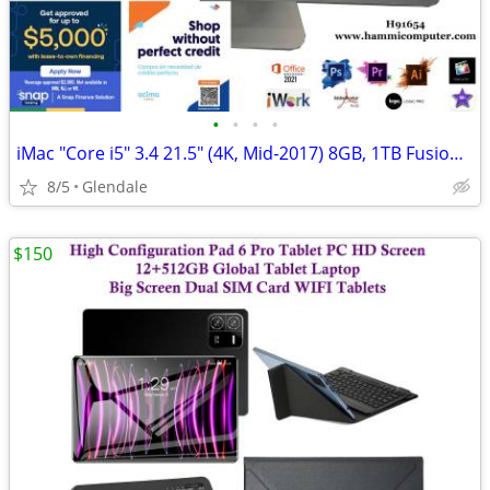
•
•
•
•
iMac "Core i5" 3.4 21.5" (4K, Mid-2017) 8GB, 1TB Fusion Drive "H91654"
8/5
Glendale
$150