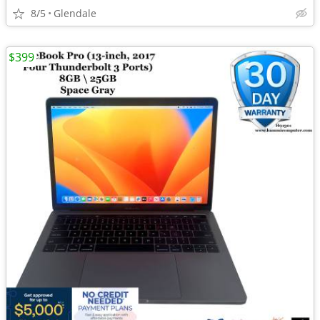
8/5
Glendale
$399