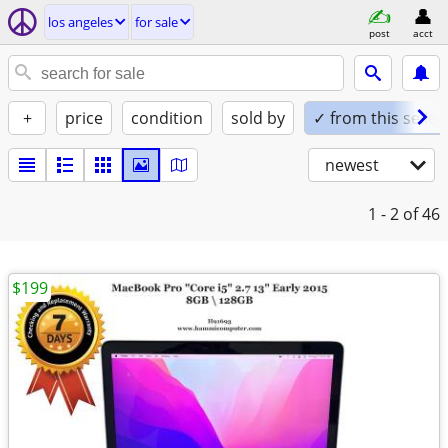
los angeles
for sale
post
acct
+
price
condition
sold by
✓ from this seller
newest
1 - 2
of 46
$199