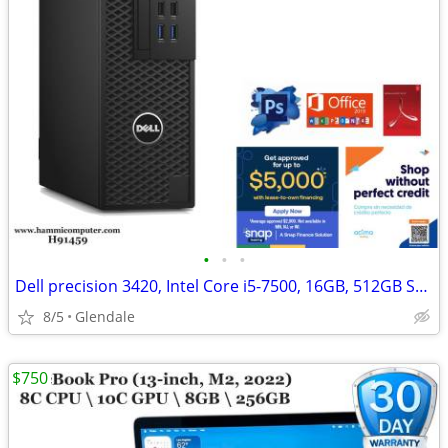
•
•
•
Dell precision 3420, Intel Core i5-7500, 16GB, 512GB SSD Win11 Pro
8/5
Glendale
$750