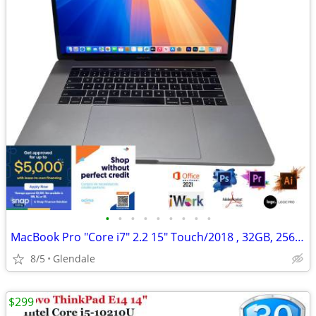
•
•
•
•
•
•
•
•
•
MacBook Pro "Core i7" 2.2 15" Touch/2018 , 32GB, 256GB "H91674"
8/5
Glendale
$299