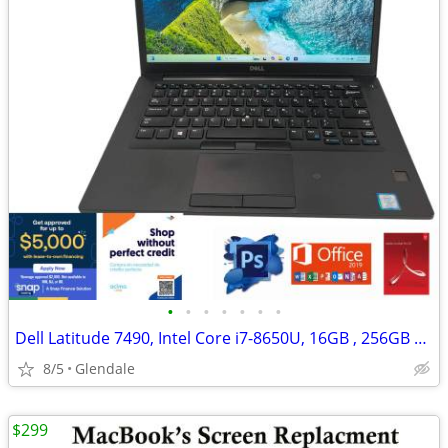
•
•
•
•
•
•
•
Dell Latitude 7490, Intel Core i7-8650U, 16GB , 256GB SSD "H91667"
8/5
Glendale
$299