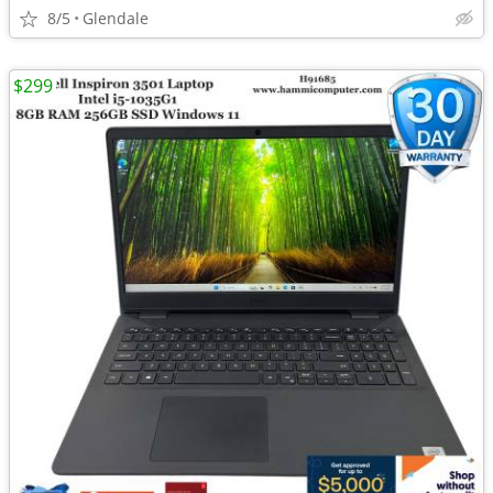
8/5
Glendale
$299