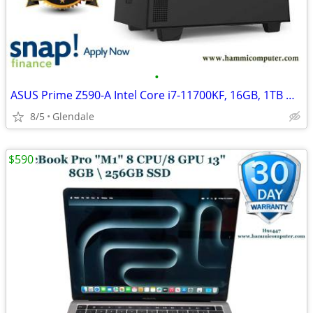
•
ASUS Prime Z590-A Intel Core i7-11700KF, 16GB, 1TB M,2, GTX 1660
8/5
Glendale
$590