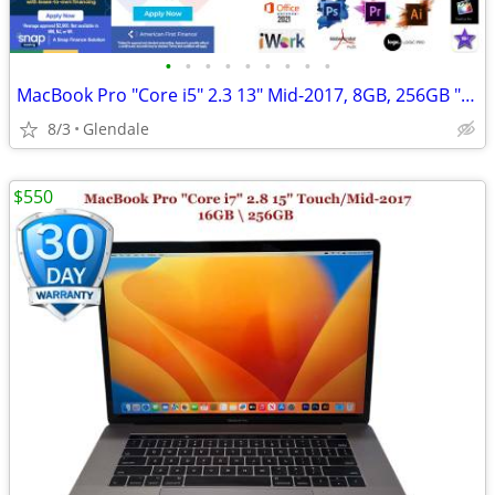
•
•
•
•
•
•
•
•
•
MacBook Pro "Core i5" 2.3 13" Mid-2017, 8GB, 256GB "H91380"
8/3
Glendale
$550