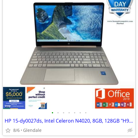
•
•
•
•
•
•
•
HP 15-dy0027ds, Intel Celeron N4020, 8GB, 128GB "H91692"
8/6
Glendale