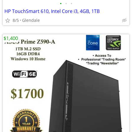
•
•
•
HP TouchSmart 610, Intel Core i3, 4GB, 1TB
8/5
Glendale
$1,400