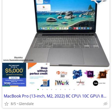
•
•
•
•
•
•
•
•
•
MacBook Pro (13-inch, M2, 2022) 8C CPU\ 10C GPU\ 8GB\ 256GB "H91662"
8/5
Glendale