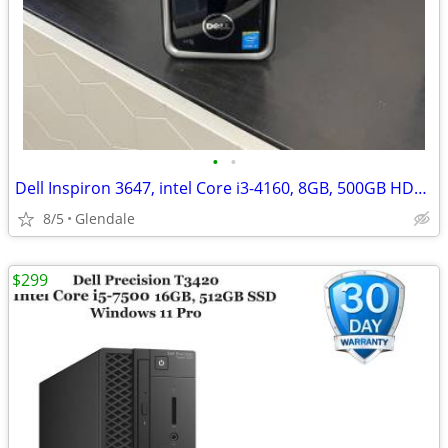
•
•
Dell Inspiron 3647, intel Core i3-4160, 8GB, 500GB HDD. Win11 Pro
8/5
Glendale
$299