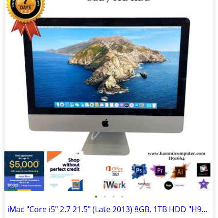
•
•
•
•
iMac "Core i5" 2.7 21.5" (Late 2013) 8GB, 1TB HDD "H91664"