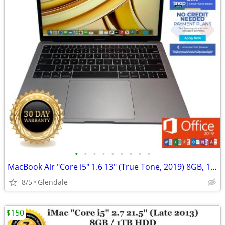
•
•
•
•
•
•
•
•
•
MacBook Air "Core i5" 1.6 13" (True Tone, 2019) 8GB, 128GB "H91440"
8/5
Glendale
$150