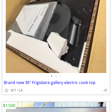
•
•
•
Brand new 36" Frigidaire gallery electric cook top
8/7
LA
$1,500