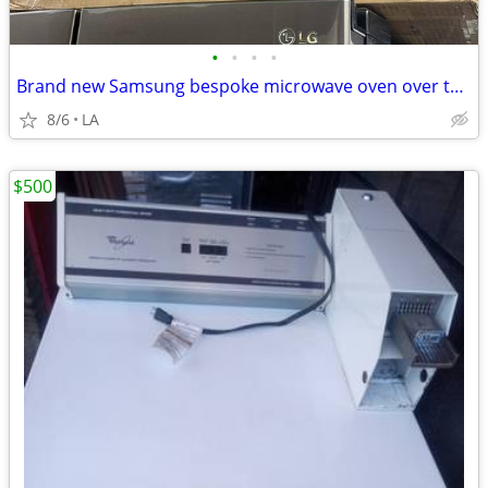
•
•
•
•
Brand new Samsung bespoke microwave oven over the range
8/6
LA
$500