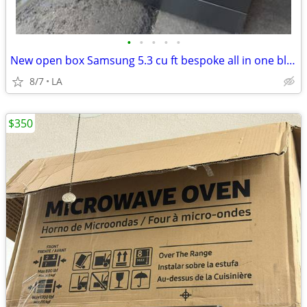
•
•
•
•
•
New open box Samsung 5.3 cu ft bespoke all in one black steel
8/7
LA
$350