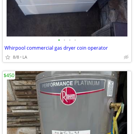
•
•
•
•
Whirpool commercial gas dryer coin operator
8/8
LA
$450