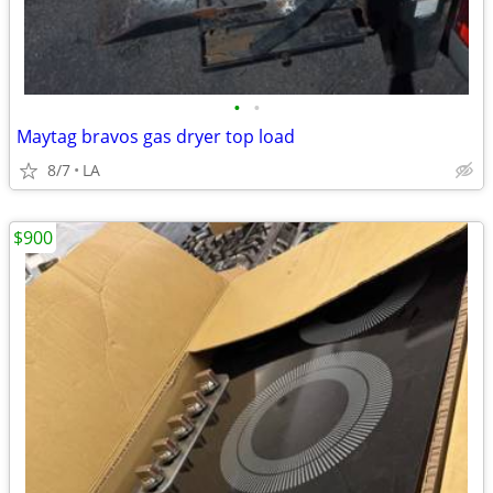
•
•
Maytag bravos gas dryer top load
8/7
LA
$900