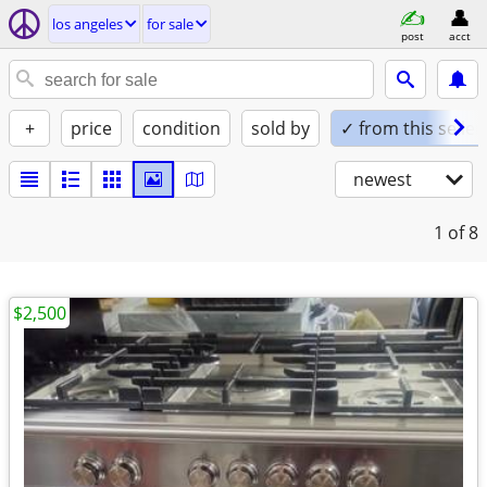
los angeles
for sale
post
acct
+
price
condition
sold by
✓ from this seller
newest
1
of 8
$2,500