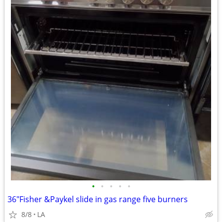
•
•
•
•
•
36"Fisher &Paykel slide in gas range five burners
8/8
LA