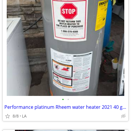
•
•
Performance platinum Rheem water heater 2021 40 gallons
8/8
LA