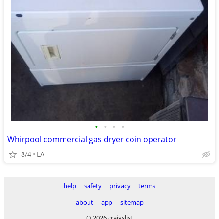
•
•
•
•
Whirpool commercial gas dryer coin operator
8/4
LA
help
safety
privacy
terms
about
app
sitemap
© 2026 craigslist