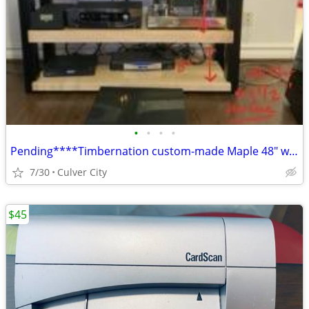
•
•
•
•
Pending****Timbernation custom-made Maple 48" wide Audio/Video Rack
7/30
Culver City
$45