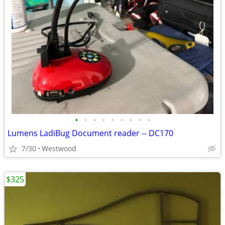
•
•
•
•
•
•
•
•
•
Lumens LadiBug Document reader -- DC170
7/30
Westwood
$325