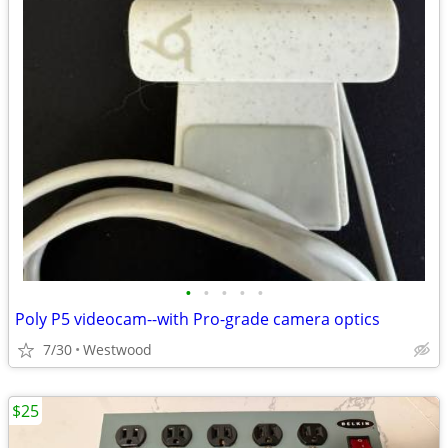
•
•
•
•
•
Poly P5 videocam--with Pro-grade camera optics
7/30
Westwood
$25