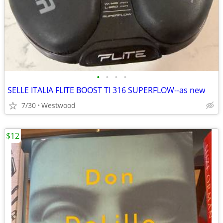
•
•
•
•
SELLE ITALIA FLITE BOOST TI 316 SUPERFLOW--as new
7/30
Westwood
$12