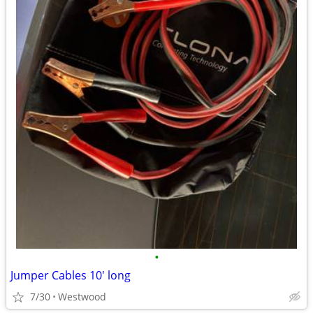
•
Jumper Cables 10' long
7/30
Westwood