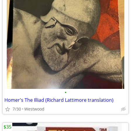
•
Homer's The Illiad (Richard Lattimore translation)
7/30
Westwood
$35