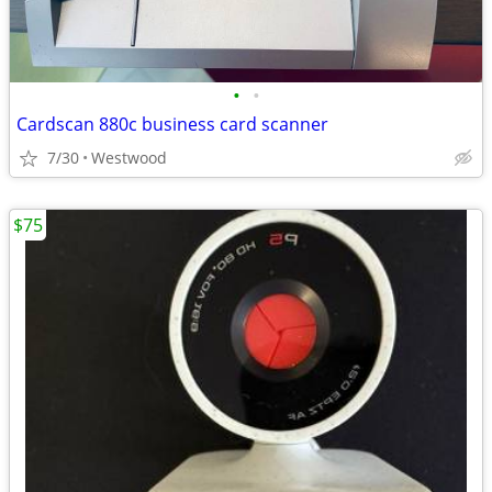
•
•
Cardscan 880c business card scanner
7/30
Westwood
$75