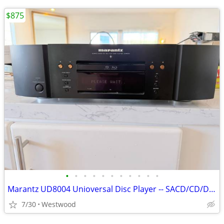
$875
•
•
•
•
•
•
•
•
•
•
•
Marantz UD8004 Unioversal Disc Player -- SACD/CD/DVD-A//Blu-Ray Player
7/30
Westwood