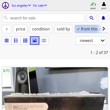
los angeles
for sale
post
acct
+
price
condition
sold by
✓ from this seller
newest
1 - 2
of 37
$70