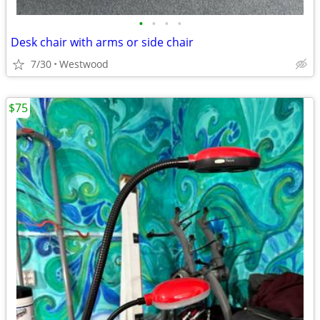
•
•
•
•
Desk chair with arms or side chair
7/30
Westwood
$75