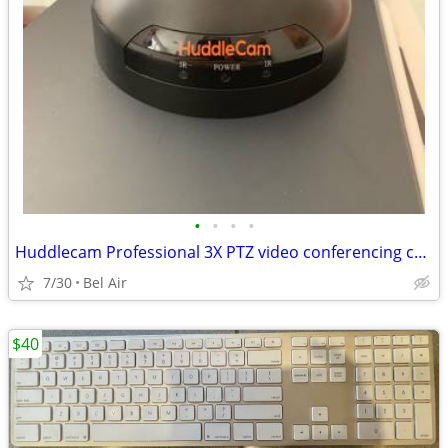
•
•
•
•
Huddlecam Professional 3X PTZ video conferencing camera
7/30
Bel Air
$40