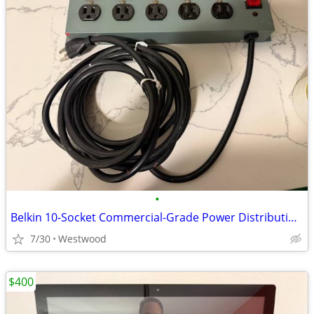
•
Belkin 10-Socket Commercial-Grade Power Distribution strip
7/30
Westwood
$400