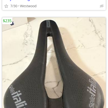
7/30
Westwood
$235