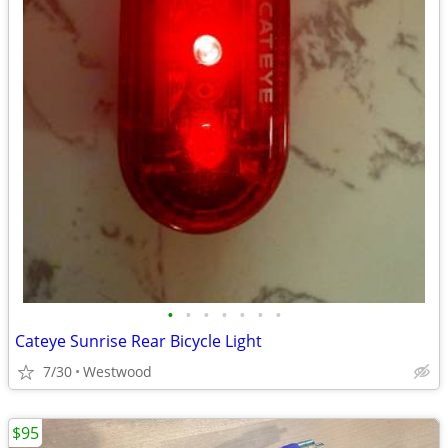
•
•
•
•
•
•
•
Cateye Sunrise Rear Bicycle Light
7/30
Westwood
$95