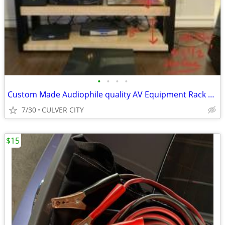
•
•
•
•
Custom Made Audiophile quality AV Equipment Rack 48x18x36"
7/30
CULVER CITY
$15