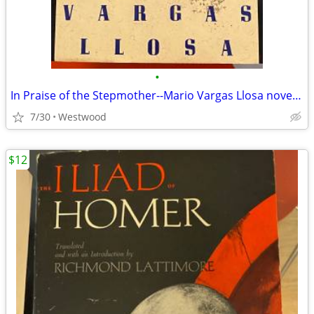
•
In Praise of the Stepmother--Mario Vargas Llosa novella
7/30
Westwood
$12