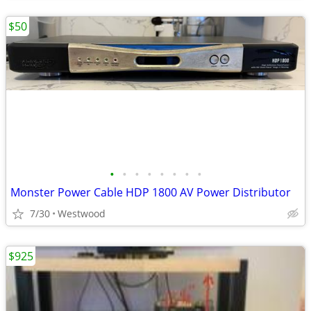
$50
•
•
•
•
•
•
•
•
Monster Power Cable HDP 1800 AV Power Distributor
7/30
Westwood
$925