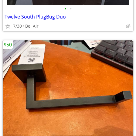
•
•
Twelve South PlugBug Duo
7/30
Bel Air
$50