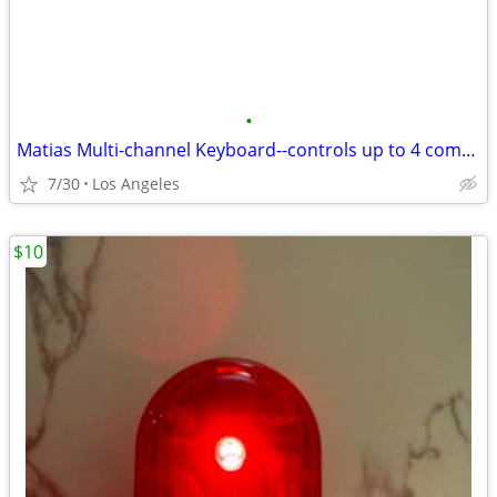
•
Matias Multi-channel Keyboard--controls up to 4 computers
7/30
Los Angeles
$10