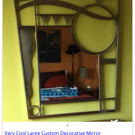
•
Very Cool Large Custom Decorative Mirror