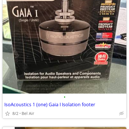
•
IsoAcoustics 1 (one) Gaia I Isolation footer
8/2
Bel Air