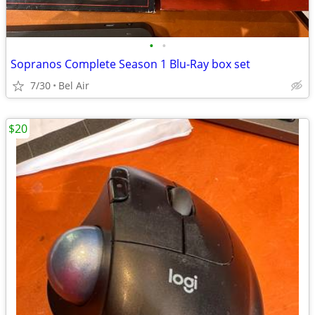
•
•
Sopranos Complete Season 1 Blu-Ray box set
7/30
Bel Air
$20