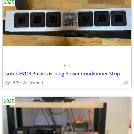
$325
•
•
Isotek EVO3 Polaris 6- plug Power Conditioner Strip
8/2
Westwood
$925