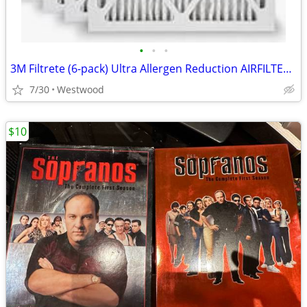
•
•
•
3M Filtrete (6-pack) Ultra Allergen Reduction AIRFILTERS 14 x 36 x1
7/30
Westwood
$10