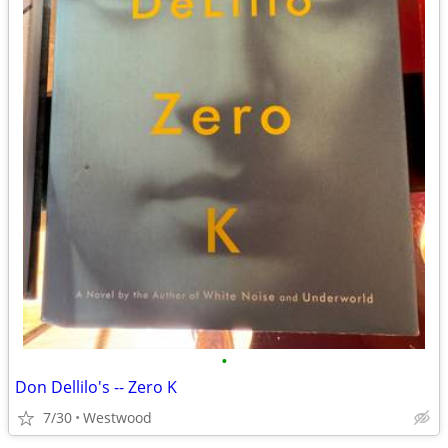
•
Don Dellilo's -- Zero K
7/30
Westwood