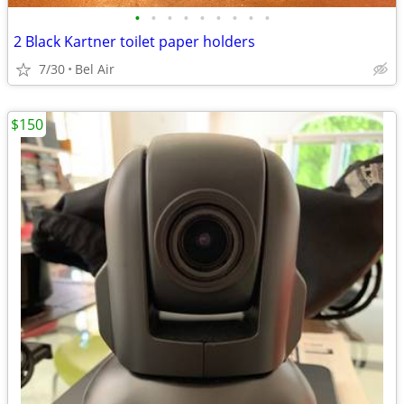
•
•
•
•
•
•
•
•
•
2 Black Kartner toilet paper holders
7/30
Bel Air
$150