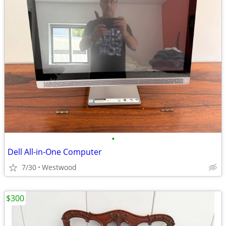
•
Dell All-in-One Computer
7/30
Westwood
$300