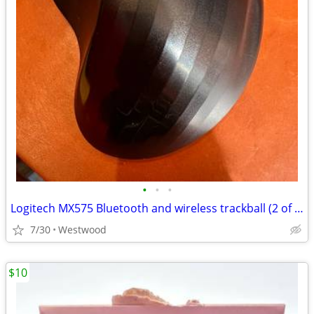
•
•
•
Logitech MX575 Bluetooth and wireless trackball (2 of them)_
7/30
Westwood
$10