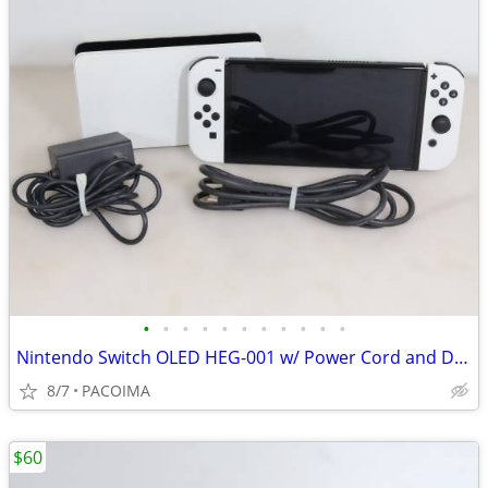
•
•
•
•
•
•
•
•
•
•
•
Nintendo Switch OLED HEG-001 w/ Power Cord and Dock
8/7
PACOIMA
$60