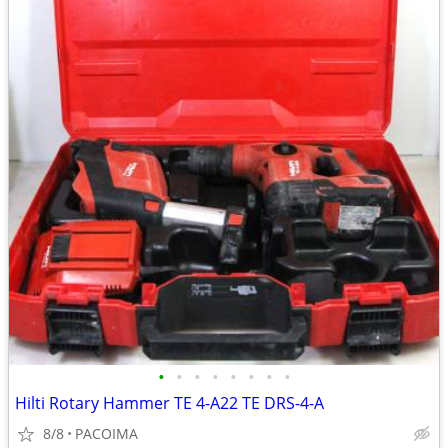
•
•
•
•
•
•
•
•
Hilti Rotary Hammer TE 4-A22 TE DRS-4-A
8/8
PACOIMA