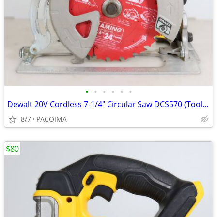
•
•
•
•
•
•
Dewalt 20V Cordless 7-1/4" Circular Saw DCS570 (Tool Only)
8/7
PACOIMA
$80