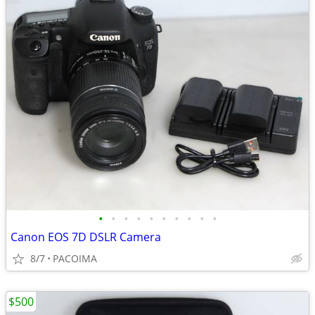
•
•
•
•
•
•
•
•
•
•
Canon EOS 7D DSLR Camera
8/7
PACOIMA
$500