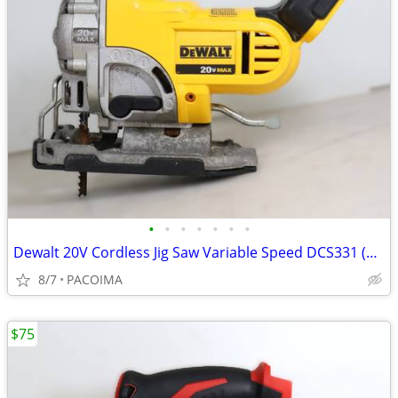
•
•
•
•
•
•
•
Dewalt 20V Cordless Jig Saw Variable Speed DCS331 (Tool Only)
8/7
PACOIMA
$75