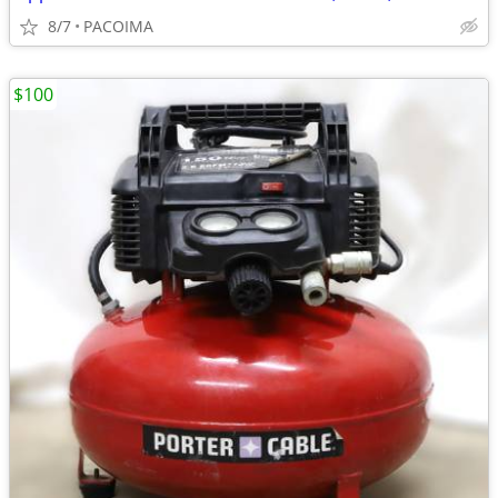
8/7
PACOIMA
$100