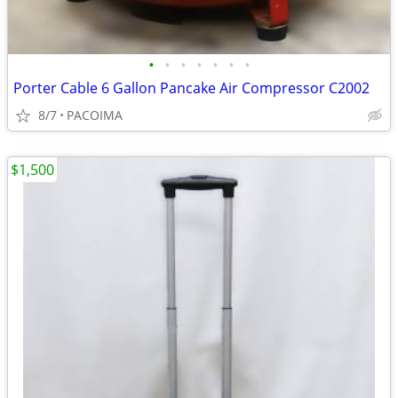
•
•
•
•
•
•
•
Porter Cable 6 Gallon Pancake Air Compressor C2002
8/7
PACOIMA
$1,500