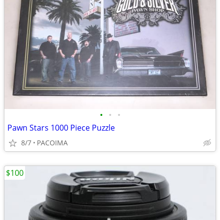
•
•
•
Pawn Stars 1000 Piece Puzzle
8/7
PACOIMA
$100