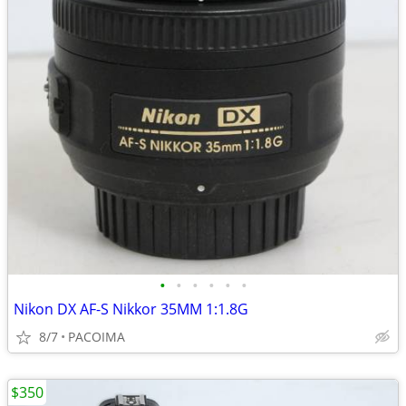
•
•
•
•
•
•
Nikon DX AF-S Nikkor 35MM 1:1.8G
8/7
PACOIMA
$350