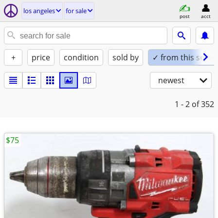
los angeles
for sale
post
acct
+
price
condition
sold by
✓ from this seller
newest
1 - 2
of 352
$75