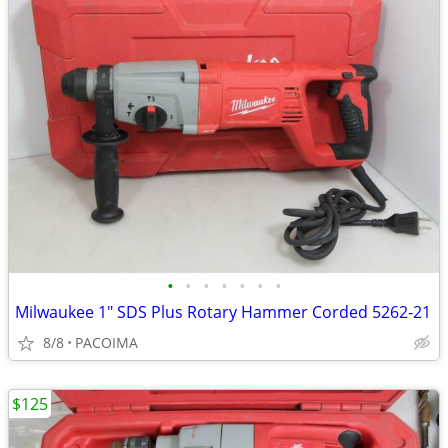
•
•
•
•
•
•
•
Milwaukee 1" SDS Plus Rotary Hammer Corded 5262-21
8/8
PACOIMA
$125