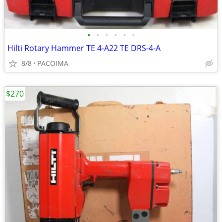
•
•
•
•
•
•
Hilti Rotary Hammer TE 4-A22 TE DRS-4-A
8/8
PACOIMA
$270