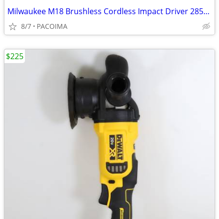
Milwaukee M18 Brushless Cordless Impact Driver 2853-20 (Tool Only)
8/7
PACOIMA
$225