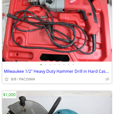
•
•
•
•
•
•
•
•
Milwaukee 1/2" Heavy Duty Hammer Drill in Hard Case 5378-20
8/8
PACOIMA
$1,000