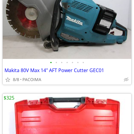
•
•
•
•
•
•
•
Makita 80V Max 14" AFT Power Cutter GEC01
8/8
PACOIMA
$325