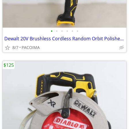
•
•
•
•
•
•
Dewalt 20V Brushless Cordless Random Orbit Polisher DCM848 (Tool Only)
8/7
PACOIMA
$125