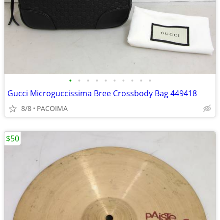
•
•
•
•
•
•
•
•
•
•
Gucci Microguccissima Bree Crossbody Bag 449418
8/8
PACOIMA
$50