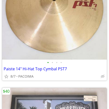
•
•
•
•
Paiste 14" Hi-Hat Top Cymbal PST7
8/7
PACOIMA
$40