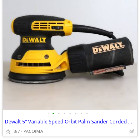
•
•
•
•
•
•
•
Dewalt 5" Variable Speed Orbit Palm Sander Corded w/ Dust Bag DWE6423
8/7
PACOIMA