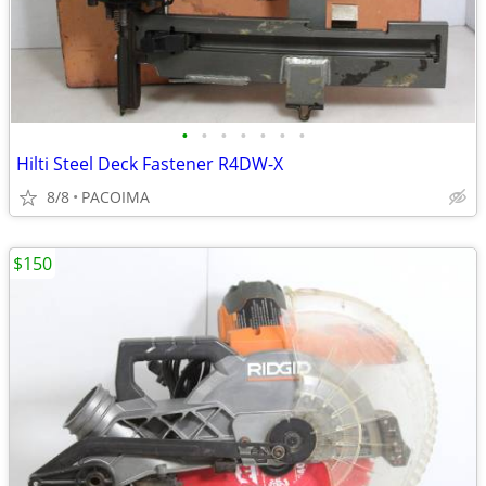
•
•
•
•
•
•
•
Hilti Steel Deck Fastener R4DW-X
8/8
PACOIMA
$150