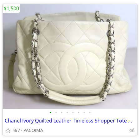
$1,500
•
•
•
•
•
•
•
•
Chanel Ivory Quilted Leather Timeless Shopper Tote w/ Dust Bag
8/7
PACOIMA