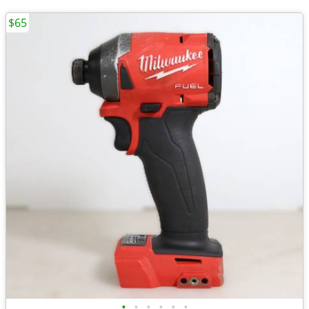
$65
•
•
•
•
•
•