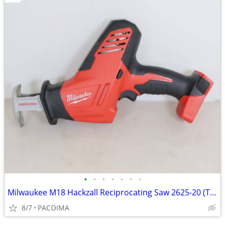
•
•
•
•
•
•
•
Milwaukee M18 Hackzall Reciprocating Saw 2625-20 (Tool Only)
8/7
PACOIMA