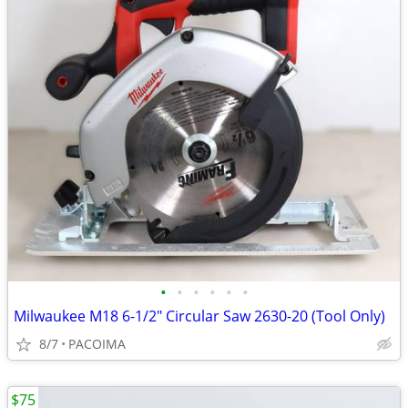
•
•
•
•
•
•
Milwaukee M18 6-1/2" Circular Saw 2630-20 (Tool Only)
8/7
PACOIMA
$75