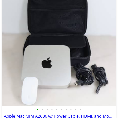
•
•
•
•
•
•
•
•
•
•
Apple Mac Mini A2686 w/ Power Cable, HDMI, and Mouse