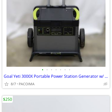
•
•
•
•
•
•
•
Goal Yeti 3000X Portable Power Station Generator w/ Power Adapter
8/7
PACOIMA
$250