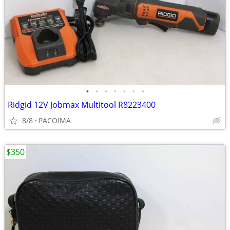
•
•
•
•
•
•
•
Ridgid 12V Jobmax Multitool R8223400
8/8
PACOIMA
$350