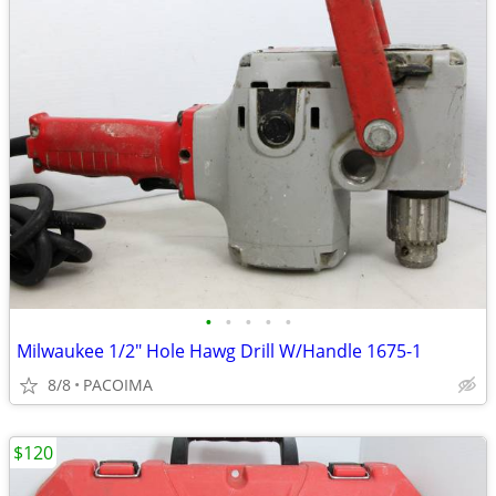
•
•
•
•
•
Milwaukee 1/2" Hole Hawg Drill W/Handle 1675-1
8/8
PACOIMA
$120