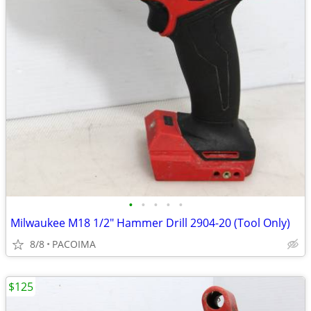
•
•
•
•
•
Milwaukee M18 1/2" Hammer Drill 2904-20 (Tool Only)
8/8
PACOIMA
$125