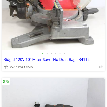
•
•
•
•
•
•
Ridgid 120V 10" Miter Saw - No Dust Bag - R4112
8/8
PACOIMA
$75