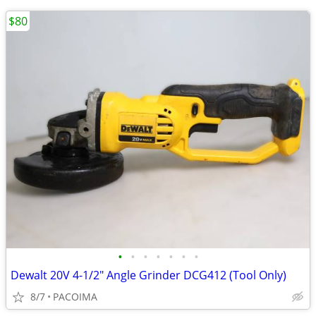
$80
•
•
•
•
•
•
•
Dewalt 20V 4-1/2" Angle Grinder DCG412 (Tool Only)
8/7
PACOIMA