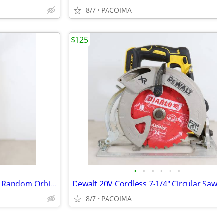
8/7
PACOIMA
$125
•
•
•
•
•
•
Dewalt 20V Brushless Cordless Random Orbit Polisher DCM848 (Tool Only)
8/7
PACOIMA