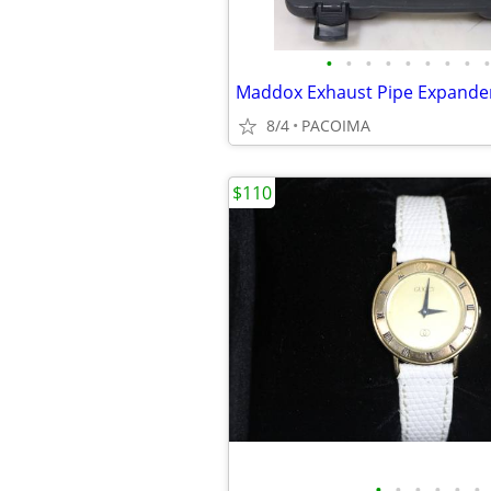
•
•
•
•
•
•
•
•
•
8/4
PACOIMA
$110
•
•
•
•
•
•