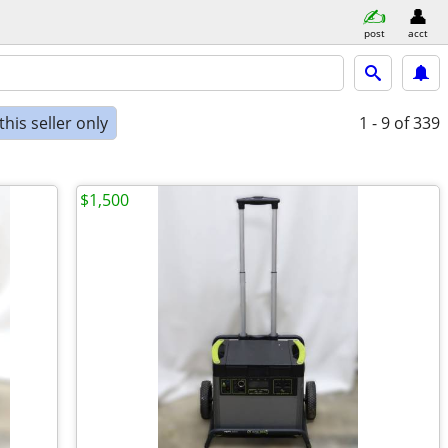
post
acct
his seller only
1 - 9
of 339
$1,500