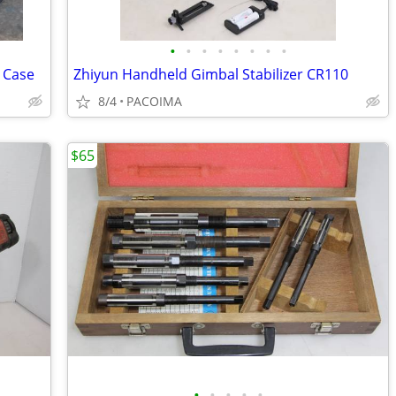
•
•
•
•
•
•
•
•
d Case
Zhiyun Handheld Gimbal Stabilizer CR110
8/4
PACOIMA
$65
•
•
•
•
•