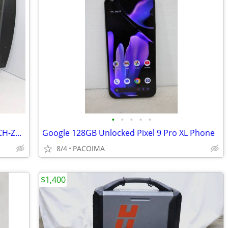
•
•
•
•
•
Sony Playstation 3D 24" LED Display CECH-ZED1U
Google 128GB Unlocked Pixel 9 Pro XL Phone
8/4
PACOIMA
$1,400