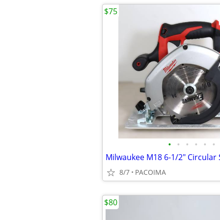
$75
•
•
•
•
•
•
8/7
PACOIMA
$80