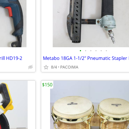
•
•
•
•
•
•
ill HD19-2
8/4
PACOIMA
$150