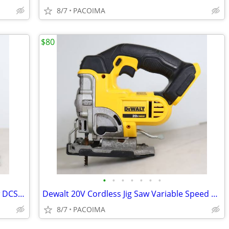
8/7
PACOIMA
$80
•
•
•
•
•
•
•
Dewalt 20V Cordless 7-1/4" Circular Saw DCS570 (Tool Only)
Dewalt 20V Cordless Jig Saw Variable Speed DCS331 (Tool Only)
8/7
PACOIMA