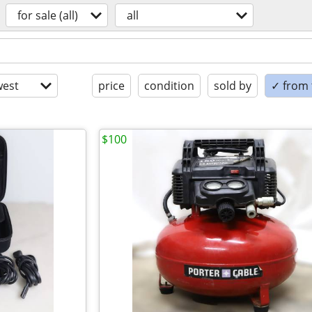
for sale (all)
all
est
price
condition
sold by
✓ from t
$100