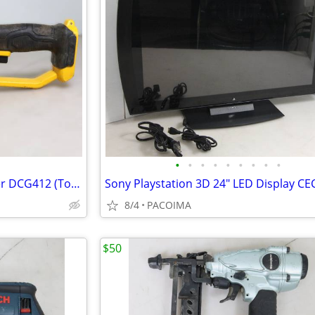
•
•
•
•
•
•
•
•
•
Dewalt 20V 4-1/2" Angle Grinder DCG412 (Tool Only)
8/4
PACOIMA
$50