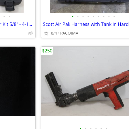
•
•
•
•
•
•
•
•
•
•
•
Maddox Exhaust Pipe Expander Kit 5/8" - 4-1/4" MD7-1 57586
Scott Air Pak Harness with Tank in Har
8/4
PACOIMA
$250
•
•
•
•
•
•