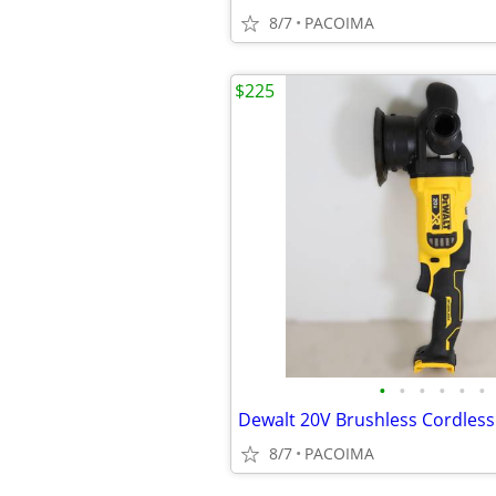
8/7
PACOIMA
$225
•
•
•
•
•
•
8/7
PACOIMA