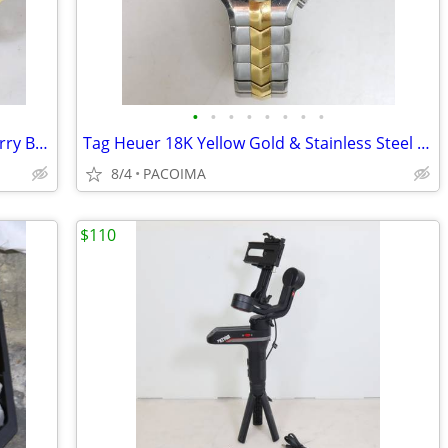
•
•
•
•
•
•
•
•
LP Matador 7" and 8" Bongos w/ Soft Carry Bag
Tag Heuer 18K Yellow Gold & Stainless Steel Quartz Watch WP1350
8/4
PACOIMA
$110