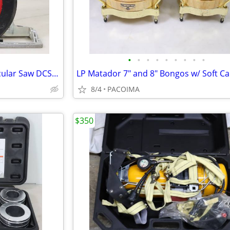
•
•
•
•
•
•
•
•
•
Dewalt 20V 6-1/2" Cordless Circular Saw DCS565 (Tool Only)
8/4
PACOIMA
$350