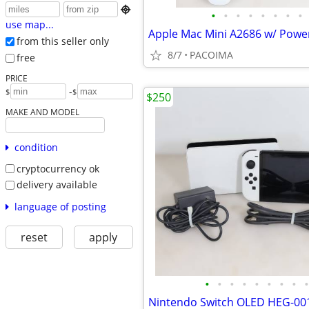

•
•
•
•
•
•
•
•
use map...
from this seller only
8/7
PACOIMA
free
PRICE
-
$
$
$250
MAKE AND MODEL
condition
cryptocurrency ok
delivery available
language of posting
reset
apply
•
•
•
•
•
•
•
•
•