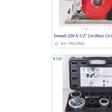
•
•
•
•
•
•
8/4
PACOIMA
$100