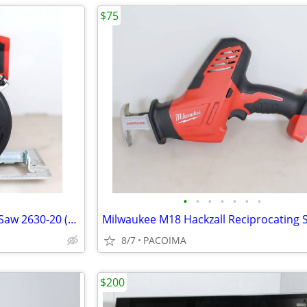
$75
•
•
•
•
•
•
•
Milwaukee M18 6-1/2" Circular Saw 2630-20 (Tool Only)
8/7
PACOIMA
$200