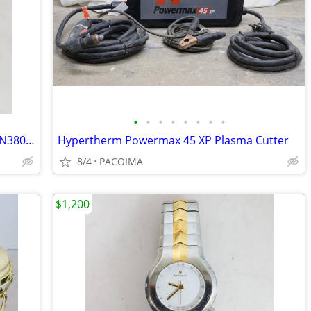
•
•
•
•
•
•
•
•
Metabo 18GA 1-1/2" Pneumatic Stapler N3804AB3
Hypertherm Powermax 45 XP Plasma Cutter
8/4
PACOIMA
$1,200