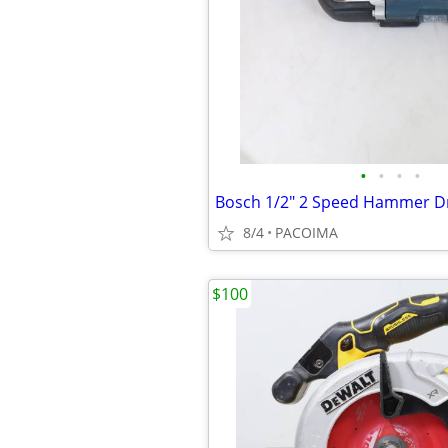
•
•
•
•
Bosch 1/2" 2 Speed Hammer Dr
8/4
PACOIMA
$100