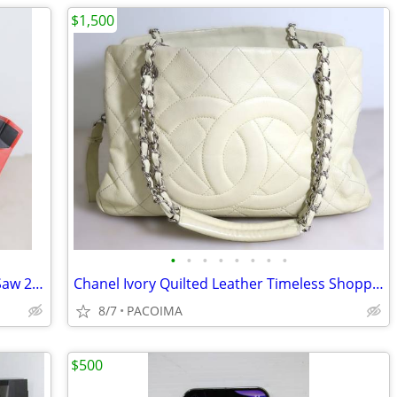
$1,500
•
•
•
•
•
•
•
•
Milwaukee M18 Hackzall Reciprocating Saw 2625-20 (Tool Only)
Chanel Ivory Quilted Leather Timeless Shopper Tote w/ Dust Bag
8/7
PACOIMA
$500