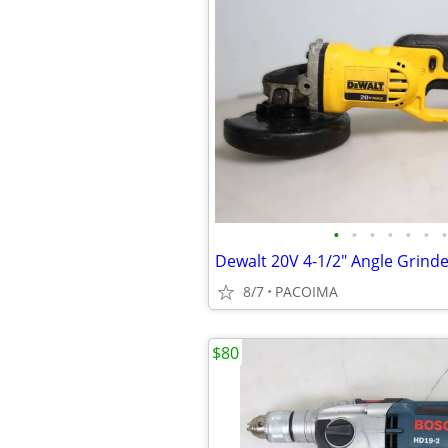
•
•
•
•
•
•
•
8/7
PACOIMA
$80