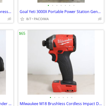
•
•
•
•
•
•
•
Porter Cable 6 Gallon Pancake Air Compressor C2002
Goal Yeti 3000X Portable Power Station Generator w/ Power Adapter
8/7
PACOIMA
$65
•
•
•
•
•
•
Dewalt 5" Variable Speed Orbit Palm Sander Corded w/ Dust Bag DWE6423
Milwaukee M18 Brushless Cordless Impact Driver 2853-20 (Tool Only)