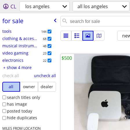
CL
los angeles
all los angeles
for sale
tools
144
new
clothing & accessories
68
musical instruments
48
video gaming
23
$500
electronics
22
+ show 4 more
check all
uncheck all
all
owner
dealer
search titles only
has image
posted today
hide duplicates
MILES FROM LOCATION