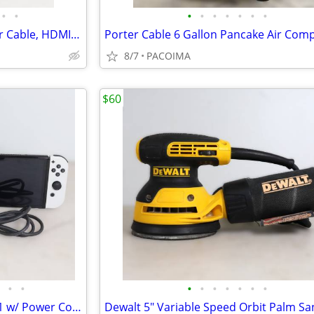
•
•
•
•
•
•
•
•
•
Apple Mac Mini A2686 w/ Power Cable, HDMI, and Mouse
8/7
PACOIMA
$60
•
•
•
•
•
•
•
•
•
Nintendo Switch OLED HEG-001 w/ Power Cord and Dock