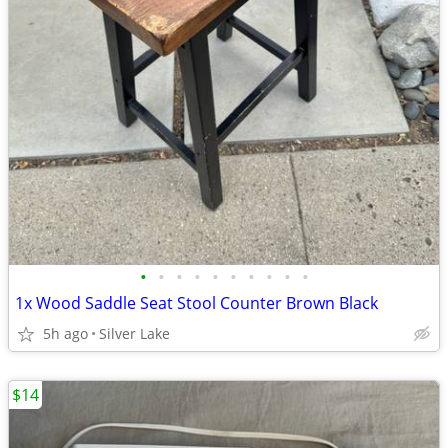
•
•
•
•
•
•
•
•
•
•
1x Wood Saddle Seat Stool Counter Brown Black
5h ago
Silver Lake
$14