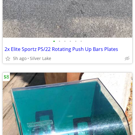
•
•
•
•
•
•
2x Elite Sportz PS/22 Rotating Push Up Bars Plates
5h ago
Silver Lake
$8