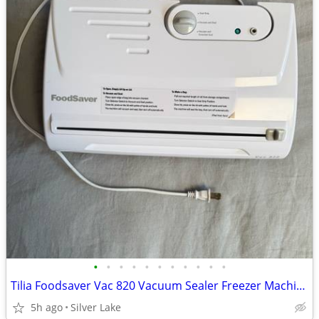
•
•
•
•
•
•
•
•
•
•
•
Tilia Foodsaver Vac 820 Vacuum Sealer Freezer Machine wBag WORKING!
5h ago
Silver Lake