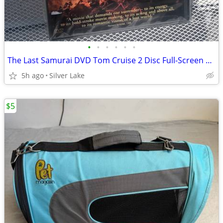
•
•
•
•
•
•
The Last Samurai DVD Tom Cruise 2 Disc Full-Screen Edition
5h ago
Silver Lake
$5