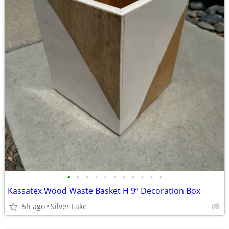
•
•
•
•
•
•
•
•
•
•
•
Kassatex Wood Waste Basket H 9” Decoration Box
5h ago
Silver Lake