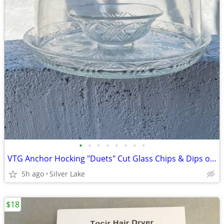
•
•
•
•
•
•
•
•
VTG Anchor Hocking "Duets" Cut Glass Chips & Dips or Cake Serving Platter wDome
5h ago
Silver Lake
$18