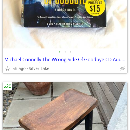
•
•
•
Michael Connelly The Wrong Side Of Goodbye CD Audiobook Set
5h ago
Silver Lake
$20