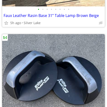
•
•
•
•
•
•
•
•
Faux Leather Rasin Base 31” Table Lamp Brown Beige
5h ago
Silver Lake
$4