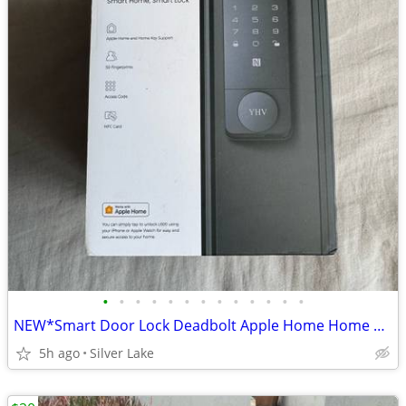
•
•
•
•
•
•
•
•
•
•
•
•
•
NEW*Smart Door Lock Deadbolt Apple Home Home Key Support Keyless Fingerprint Cod
5h ago
Silver Lake