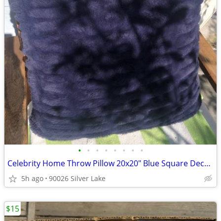
•
•
•
•
•
•
•
•
Celebrity Home Throw Pillow 20x20" Blue Square Decorative Feather Fill
5h ago
90026 Silver Lake
$15