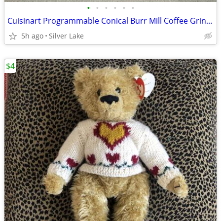
•
•
•
•
•
•
Cuisinart Programmable Conical Burr Mill Coffee Grinder
5h ago
Silver Lake
$4