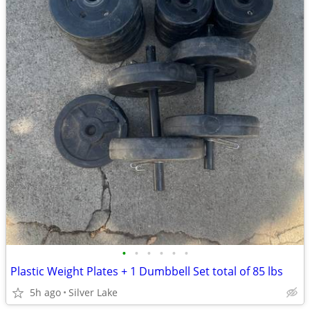
•
•
•
•
•
•
Plastic Weight Plates + 1 Dumbbell Set total of 85 lbs
5h ago
Silver Lake