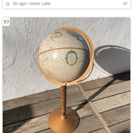
5h ago
Silver Lake
$9