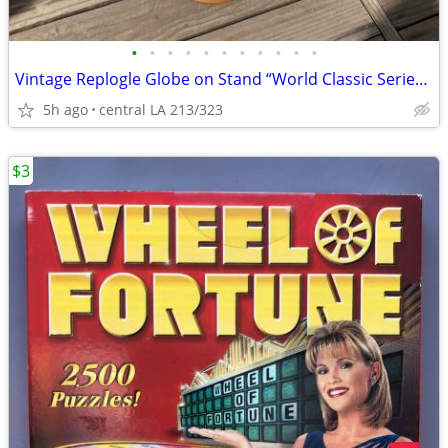
•
•
•
•
•
•
•
•
•
•
•
Vintage Replogle Globe on Stand “World Classic Series” 12”
5h ago
central LA 213/323
$3