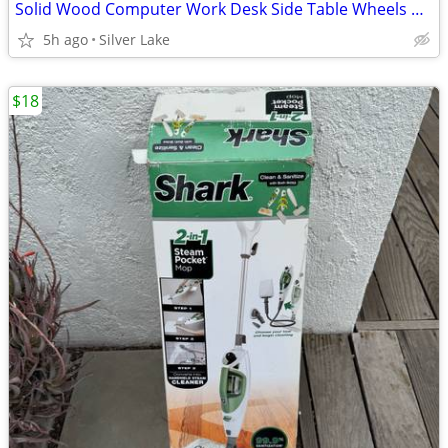
Solid Wood Computer Work Desk Side Table Wheels Black Drawer
5h ago
Silver Lake
$18