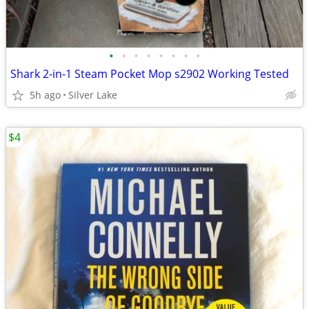
•
•
•
•
•
•
•
•
Shark 2-in-1 Steam Pocket Mop s2902 Working Tested
5h ago
Silver Lake
$4