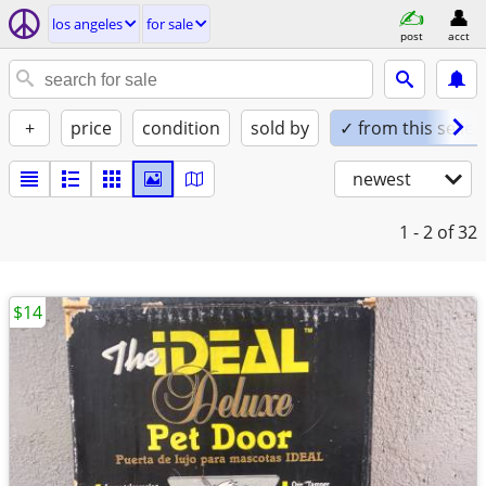
los angeles
for sale
post
acct
+
price
condition
sold by
✓ from this seller
newest
1 - 2
of 32
$14