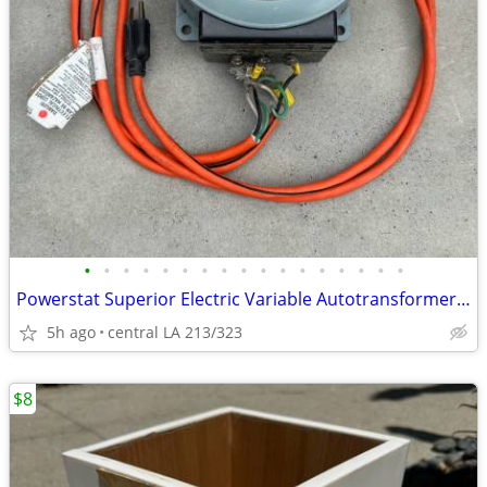
•
•
•
•
•
•
•
•
•
•
•
•
•
•
•
•
•
Powerstat Superior Electric Variable Autotransformer 136B
5h ago
central LA 213/323
$8