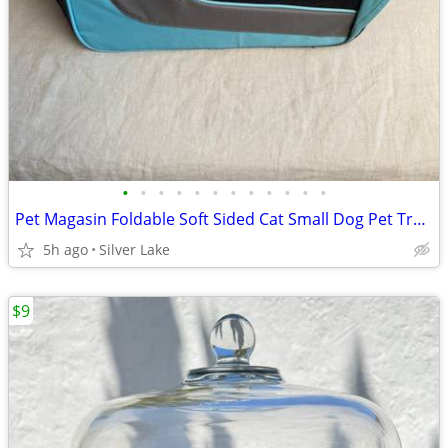
•
•
•
•
•
•
•
•
•
•
•
•
Pet Magasin Foldable Soft Sided Cat Small Dog Pet Travel Carrier
5h ago
Silver Lake
$9