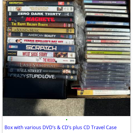
•
Box with various DVD’s & CD’s plus CD Travel Case