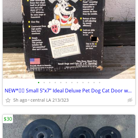
•
•
•
•
•
•
•
•
•
•
•
•
NEW*👉🏻 Small 5”x7” Ideal Deluxe Pet Dog Cat Door w/Aluminum Frame Lock
5h ago
central LA 213/323
$30