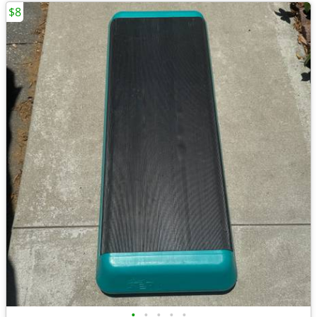
$8
•
•
•
•
•