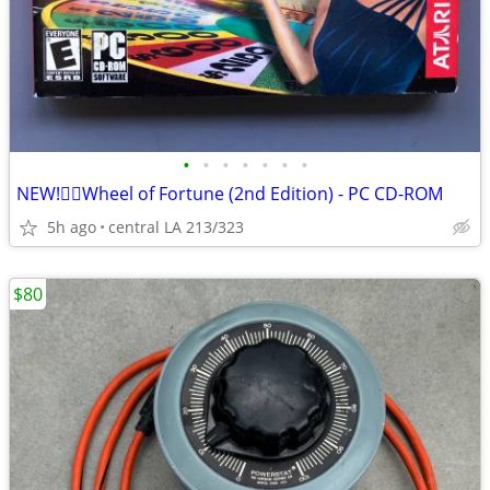
•
•
•
•
•
•
•
NEW!👉🏻Wheel of Fortune (2nd Edition) - PC CD-ROM
5h ago
central LA 213/323
$80