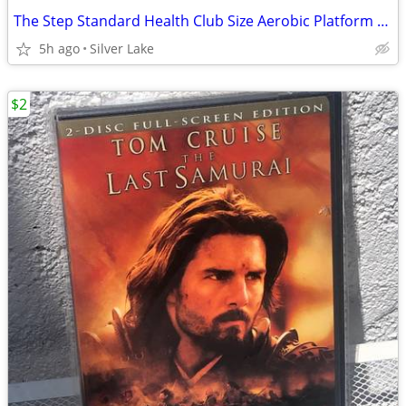
The Step Standard Health Club Size Aerobic Platform Board Workout 42”x16”
5h ago
Silver Lake
$2