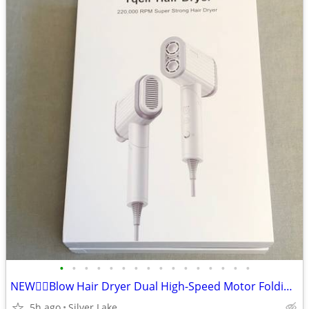
•
•
•
•
•
•
•
•
•
•
•
•
•
•
•
•
NEW👉🏻Blow Hair Dryer Dual High-Speed Motor Folding Handle 4 Speeds
5h ago
Silver Lake