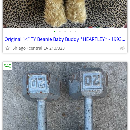
•
•
•
•
•
Original 14” TY Beanie Baby Buddy *HEARTLEY* - 1993 👉🏻PVC Pallet
5h ago
central LA 213/323
$40