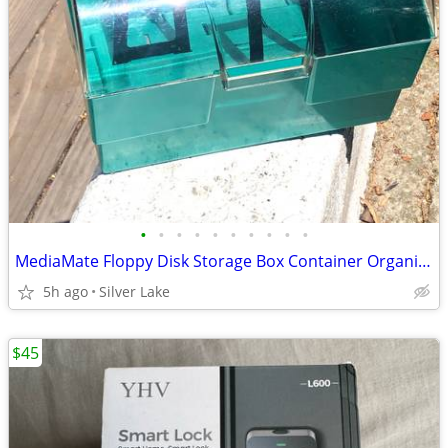
•
•
•
•
•
•
•
•
•
•
MediaMate Floppy Disk Storage Box Container Organizer Holder Case 8.5"
5h ago
Silver Lake
$45