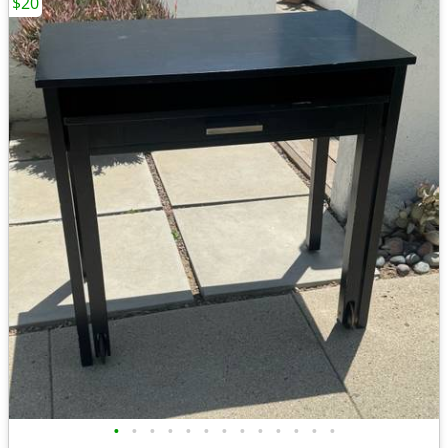
$20
•
•
•
•
•
•
•
•
•
•
•
•
•