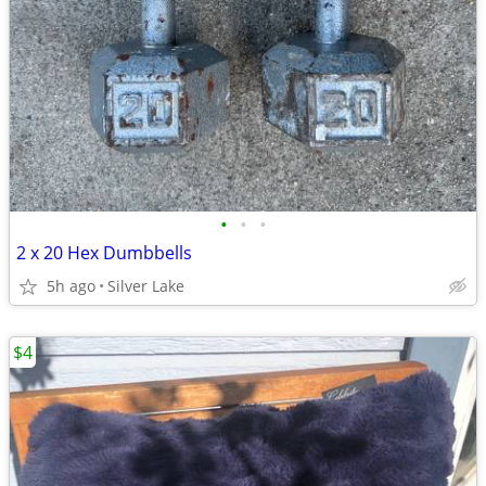
•
•
•
2 x 20 Hex Dumbbells
5h ago
Silver Lake
$4