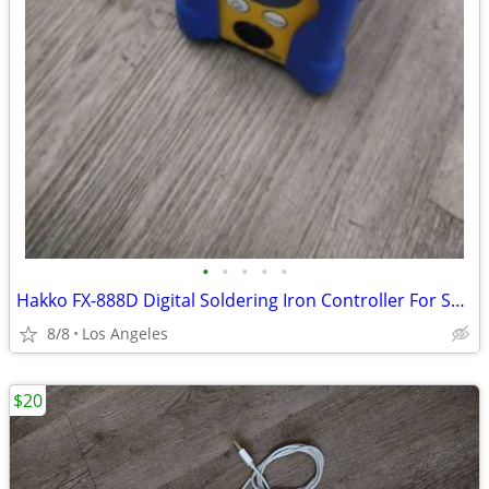
•
•
•
•
•
Hakko FX-888D Digital Soldering Iron Controller For Sale (No Soldering
8/8
Los Angeles
$20