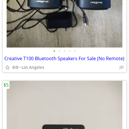
•
•
•
•
•
Creative T100 Bluetooth Speakers For Sale (No Remote)
8/8
Los Angeles
$5