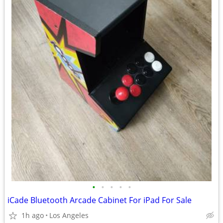
•
•
•
•
•
iCade Bluetooth Arcade Cabinet For iPad For Sale
1h ago
Los Angeles