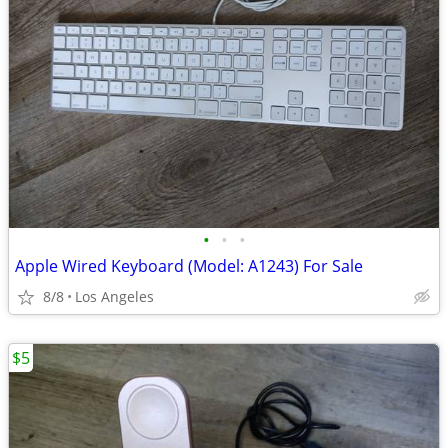
•
•
•
Apple Wired Keyboard (Model: A1243) For Sale
8/8
Los Angeles
$5