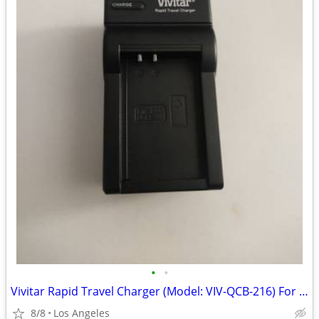
•
•
Vivitar Rapid Travel Charger (Model: VIV-QCB-216) For Sale
8/8
Los Angeles