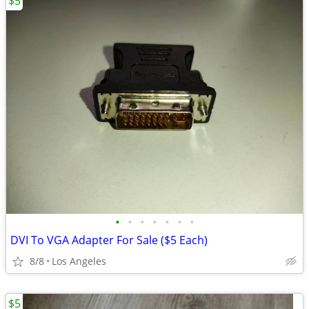
$5
•
•
•
•
•
•
•
DVI To VGA Adapter For Sale ($5 Each)
8/8
Los Angeles
$5