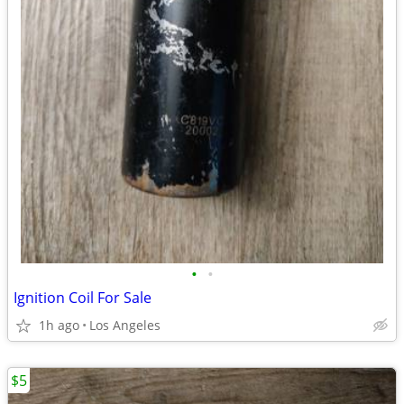
•
•
Ignition Coil For Sale
1h ago
Los Angeles
$5