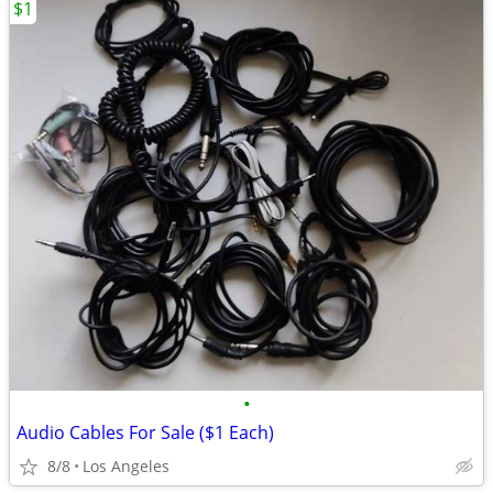
$1
•
Audio Cables For Sale ($1 Each)
8/8
Los Angeles