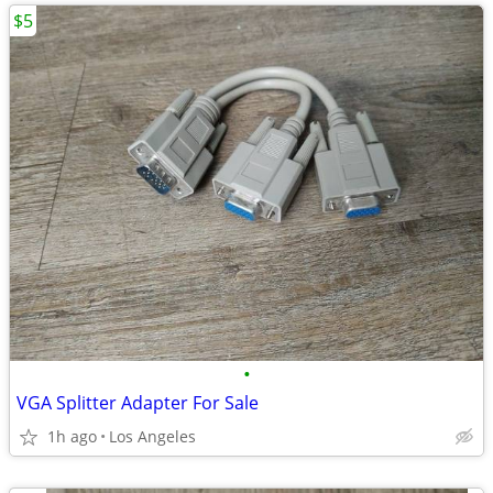
$5
•
VGA Splitter Adapter For Sale
1h ago
Los Angeles