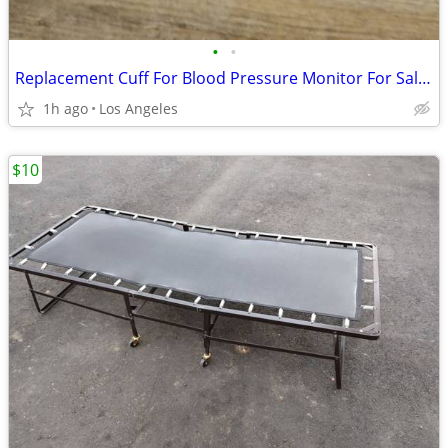
•
•
Replacement Cuff For Blood Pressure Monitor For Sale (Size: Small)
1h ago
Los Angeles
$10