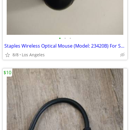
•
•
•
Staples Wireless Optical Mouse (Model: 23420B) For Sale
8/8
Los Angeles
$10