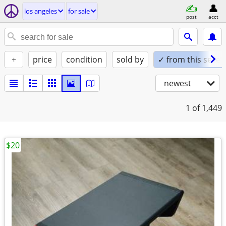
los angeles
for sale
post
acct
+
price
condition
sold by
✓ from this seller
newest
1
of 1,449
$20