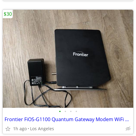
$30
•
•
•
•
Frontier FiOS-G1100 Quantum Gateway Modem WiFi Router For Sale
1h ago
Los Angeles