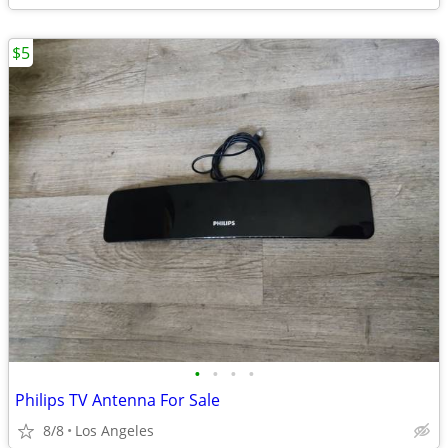
$5
•
•
•
•
Philips TV Antenna For Sale
8/8
Los Angeles