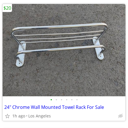
$20
•
•
•
•
•
•
24" Chrome Wall Mounted Towel Rack For Sale
1h ago
Los Angeles