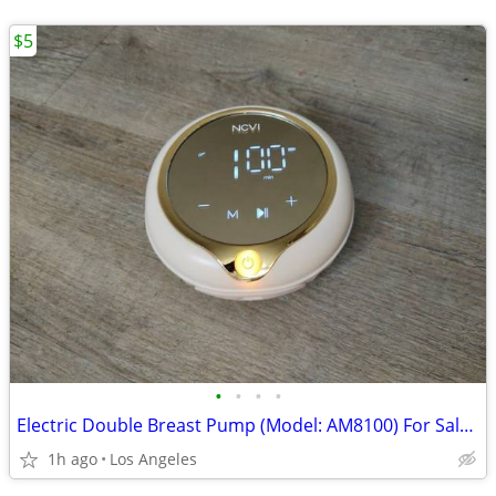
$5
•
•
•
•
Electric Double Breast Pump (Model: AM8100) For Sale (Pump Only)
1h ago
Los Angeles