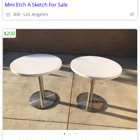
Mini Etch A Sketch For Sale
8/8
Los Angeles
$200
•
•
•