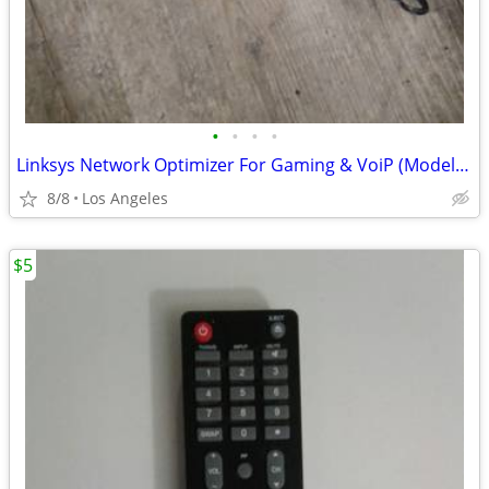
•
•
•
•
Linksys Network Optimizer For Gaming & VoiP (Model: 0GV200) For Sale
8/8
Los Angeles
$5