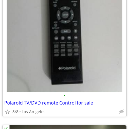
•
Polaroid TV/DVD remote Control for sale
8/8
Los An geles