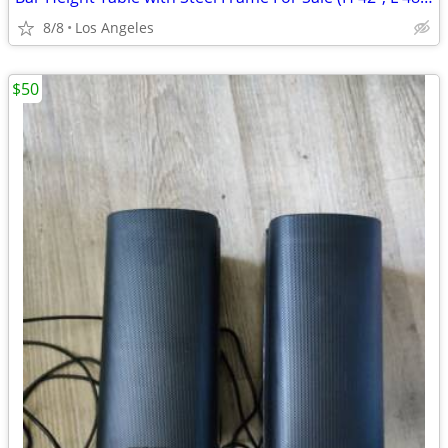
8/8
Los Angeles
$50