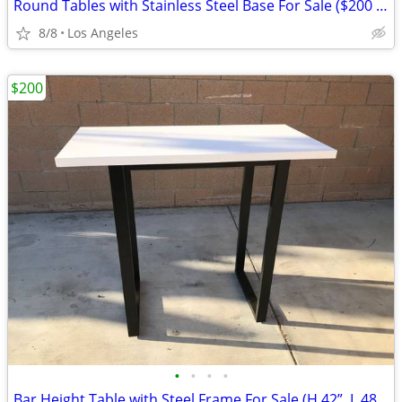
Round Tables with Stainless Steel Base For Sale ($200 Each)
8/8
Los Angeles
$200
•
•
•
•
Bar Height Table with Steel Frame For Sale (H 42”, L 48”, W 24”)