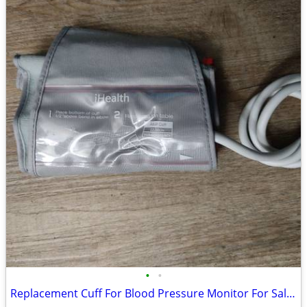
•
•
Replacement Cuff For Blood Pressure Monitor For Sale (Adult)