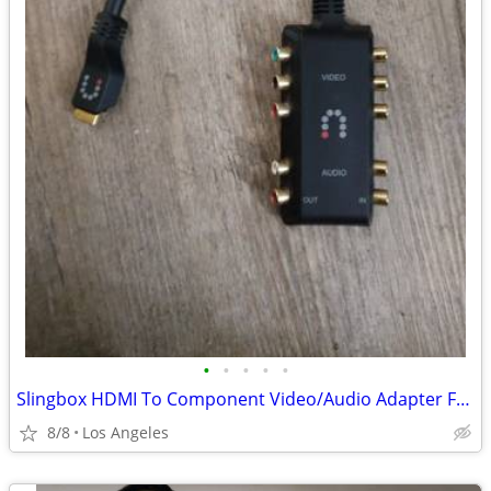
•
•
•
•
•
Slingbox HDMI To Component Video/Audio Adapter For Sale
8/8
Los Angeles