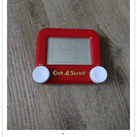
•
•
•