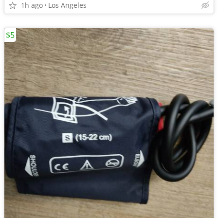
1h ago
Los Angeles
$5