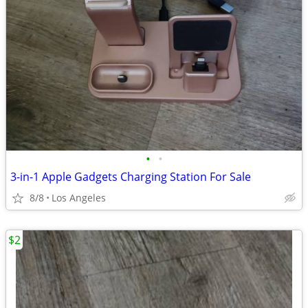
•
•
3-in-1 Apple Gadgets Charging Station For Sale
8/8
Los Angeles
$2