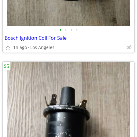
•
•
•
•
Bosch Ignition Coil For Sale
1h ago
Los Angeles
$5