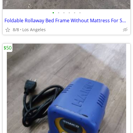
•
•
•
•
•
•
Foldable Rollaway Bed Frame Without Mattress For Sale (31"x75")
8/8
Los Angeles
$50