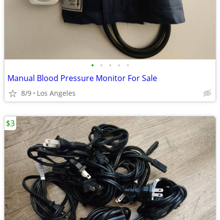
•
•
•
•
•
Manual Blood Pressure Monitor For Sale
8/9
Los Angeles
$3