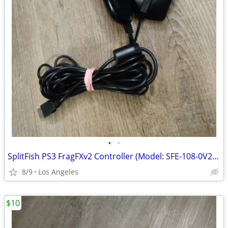
•
•
SplitFish PS3 FragFXv2 Controller (Model: SFE-108-0V2) For Sale
8/9
Los Angeles
$10