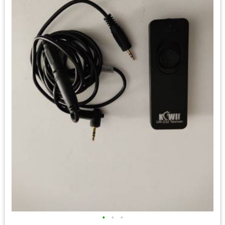
•
•
•