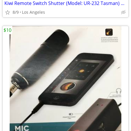
Kiwi Remote Switch Shutter (Model: UR-232 Tasman) For Sale
8/9
Los Angeles
$10