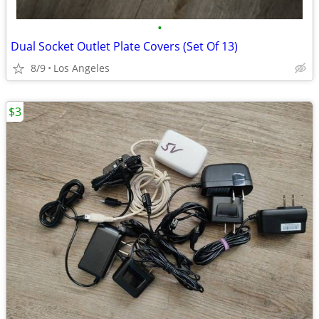
•
Dual Socket Outlet Plate Covers (Set Of 13)
8/9
Los Angeles
$3