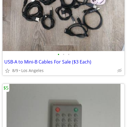
•
•
•
USB-A to Mini-B Cables For Sale ($3 Each)
8/9
Los Angeles
$5