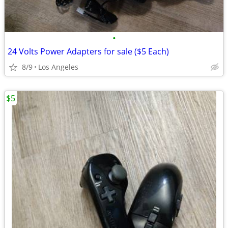
•
24 Volts Power Adapters for sale ($5 Each)
8/9
Los Angeles
$5