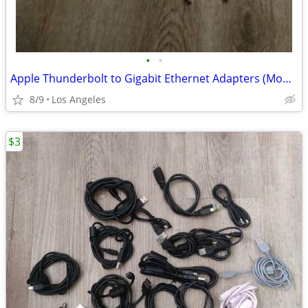
•
•
Apple Thunderbolt to Gigabit Ethernet Adapters (Model: A1433) for sale
8/9
Los Angeles
$3