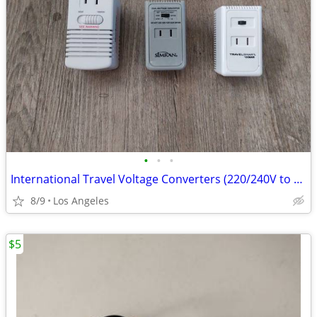
•
•
•
International Travel Voltage Converters (220/240V to 110/120V)
8/9
Los Angeles
$5