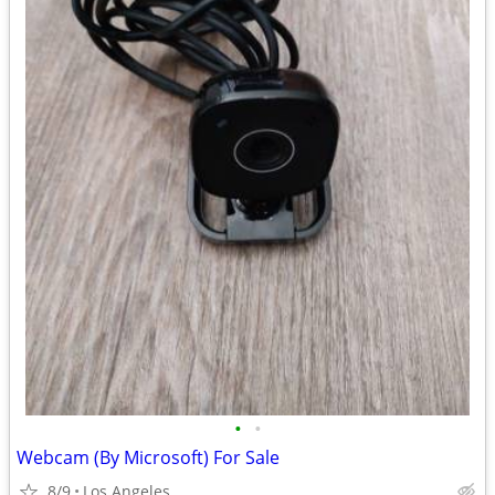
•
•
Webcam (By Microsoft) For Sale
8/9
Los Angeles