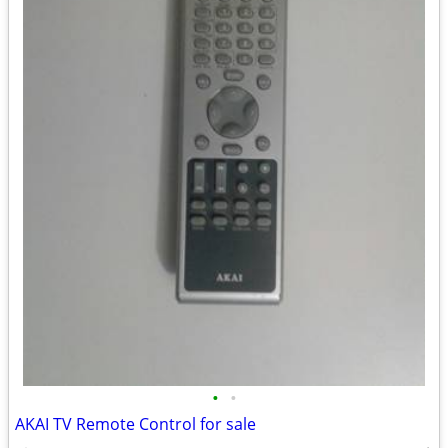
•
•
AKAI TV Remote Control for sale