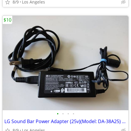
8/9
Los Angeles
$10
•
•
•
•
LG Sound Bar Power Adapter (25v)(Model: DA-38A25) For Sale
8/9
Los Angeles