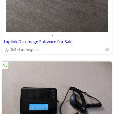
•
•
•
Laplink DiskImage Software For Sale
8/9
Los Angeles
$5