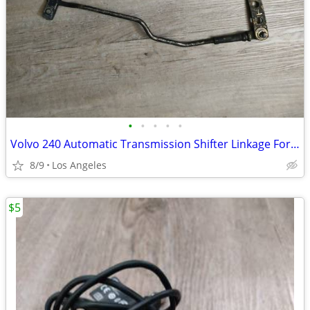
•
•
•
•
•
Volvo 240 Automatic Transmission Shifter Linkage For Sale
8/9
Los Angeles
$5