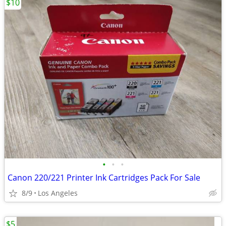
$10
•
•
•
Canon 220/221 Printer Ink Cartridges Pack For Sale
8/9
Los Angeles
$5