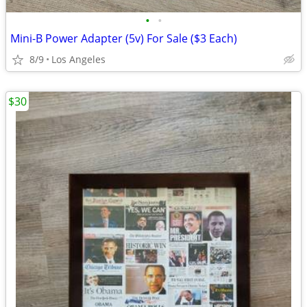
•
•
Mini-B Power Adapter (5v) For Sale ($3 Each)
8/9
Los Angeles
$30