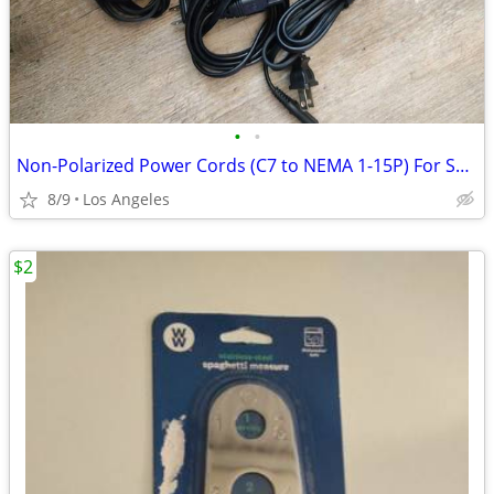
•
•
Non-Polarized Power Cords (C7 to NEMA 1-15P) For Sale ($3 Each)
8/9
Los Angeles
$2