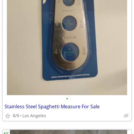
•
Stainless Steel Spaghetti Measure For Sale
8/9
Los Angeles