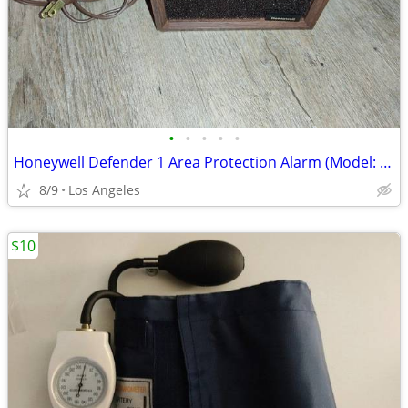
•
•
•
•
•
Honeywell Defender 1 Area Protection Alarm (Model: CK100A10081)
8/9
Los Angeles
$10