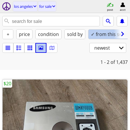
los angeles
for sale
post
acct
+
price
condition
sold by
✓ from this seller
newest
1 - 2
of 1,437
$20