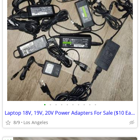
•
•
•
•
•
•
•
•
•
•
Laptop 18V, 19V, 20V Power Adapters For Sale ($10 Each)
8/9
Los Angeles