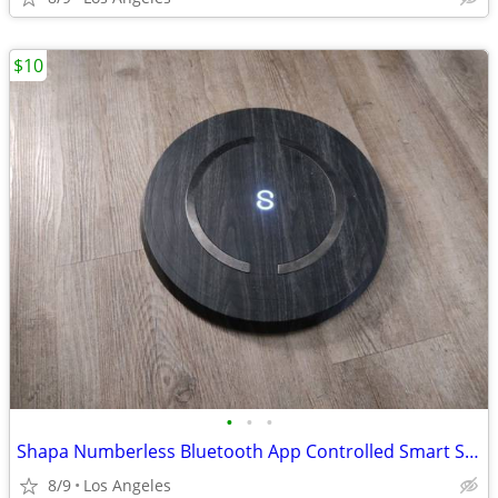
$10
•
•
•
Shapa Numberless Bluetooth App Controlled Smart Scale (Model: HL75)
8/9
Los Angeles