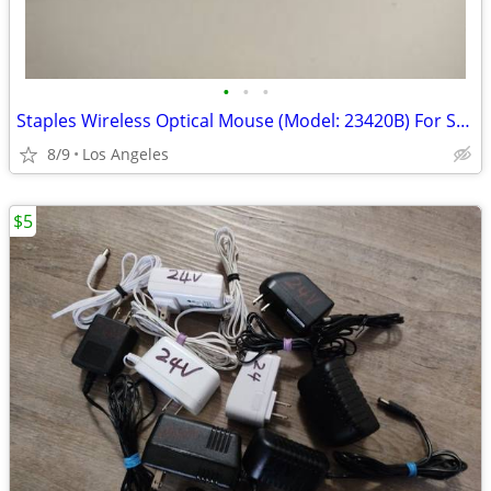
•
•
•
Staples Wireless Optical Mouse (Model: 23420B) For Sale
8/9
Los Angeles
$5