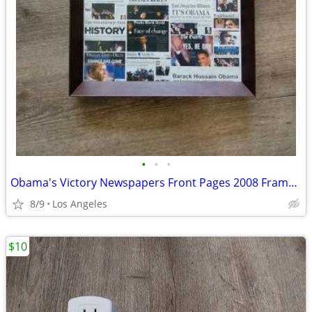
•
•
•
Obama's Victory Newspapers Front Pages 2008 Framed Picture (15"x12") F
8/9
Los Angeles
$10