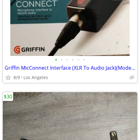
•
•
•
•
•
•
Griffin MicConnect Interface (XLR To Audio Jack)(Model: 35891)
8/9
Los Angeles
$30