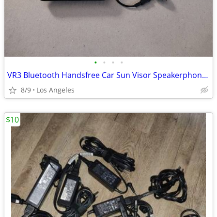
•
•
•
•
VR3 Bluetooth Handsfree Car Sun Visor Speakerphone For Sale
8/9
Los Angeles
$10