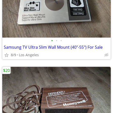
•
•
•
Samsung TV Ultra Slim Wall Mount (40"-55") For Sale
8/9
Los Angeles
$20