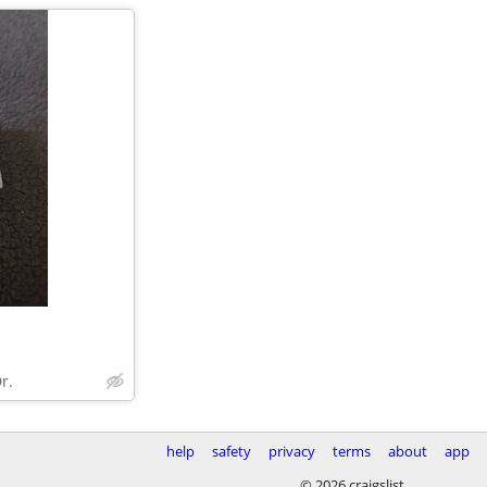
r.
help
safety
privacy
terms
about
app
© 2026 craigslist