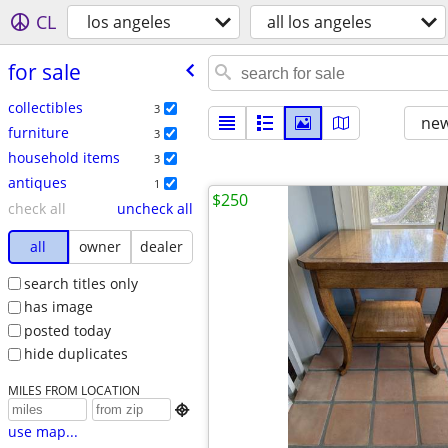
CL
los angeles
all los angeles
for sale
collectibles
3
new
furniture
3
household items
3
antiques
1
$250
check all
uncheck all
all
owner
dealer
search titles only
has image
posted today
hide duplicates
MILES FROM LOCATION

use map...