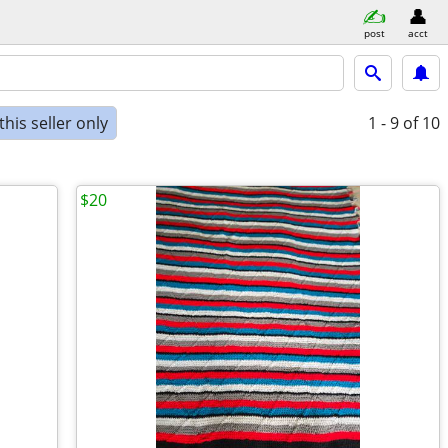
post
acct
his seller only
1 - 9
of 10
$20