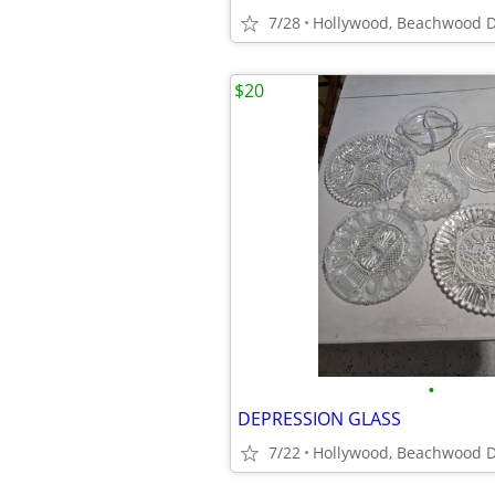
7/28
Hollywood, Beachwood D
$20
•
DEPRESSION GLASS
7/22
Hollywood, Beachwood D