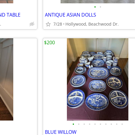
•
•
ND TABLE
ANTIQUE ASIAN DOLLS
.
7/28
Hollywood, Beachwood Dr.
$200
•
•
•
•
•
•
•
•
•
•
BLUE WILLOW