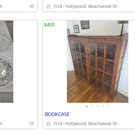
r.
7/28
Hollywood, Beachwood Dr.
$400
•
•
•
•
•
BOOKCASE
r.
7/14
Hollywood, Beachwood Dr.