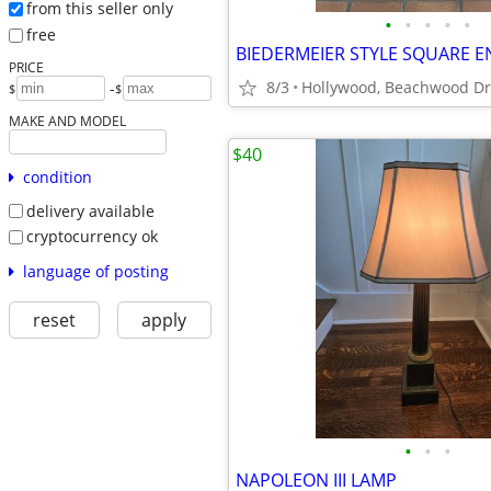
from this seller only
•
•
•
•
•
free
BIEDERMEIER STYLE SQUARE E
PRICE
8/3
Hollywood, Beachwood Dr
-
$
$
MAKE AND MODEL
$40
condition
delivery available
cryptocurrency ok
language of posting
reset
apply
•
•
•
NAPOLEON III LAMP