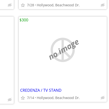
7/28
Hollywood, Beachwood Dr.
$300
no image
CREDENZA / TV STAND
7/14
Hollywood, Beachwood Dr.