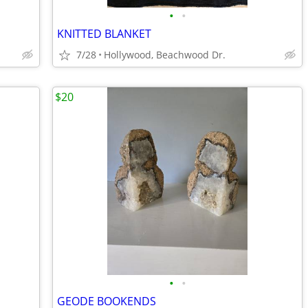
•
•
KNITTED BLANKET
7/28
Hollywood, Beachwood Dr.
$20
•
•
GEODE BOOKENDS