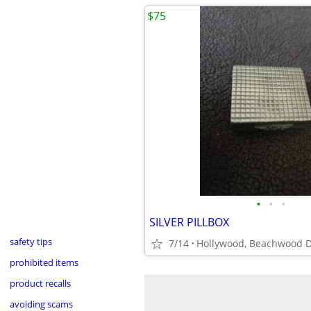
$75
•
•
•
SILVER PILLBOX
safety tips
7/14
Hollywood, Beachwood D
prohibited items
product recalls
avoiding scams