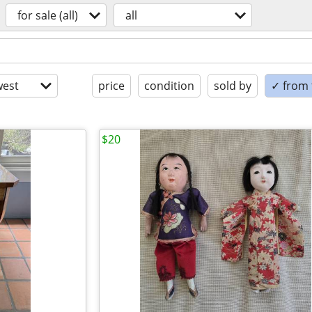
for sale (all)
all
est
price
condition
sold by
✓ from t
$20