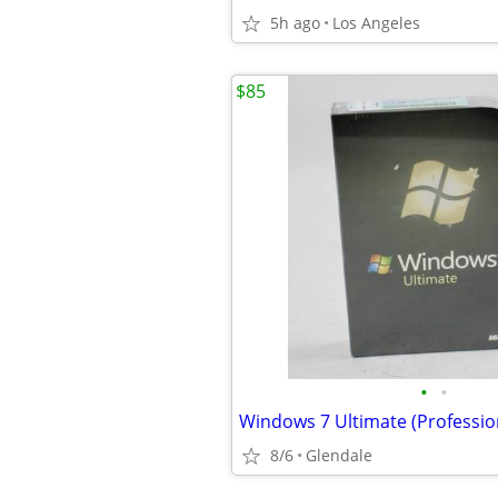
5h ago
Los Angeles
$85
•
•
8/6
Glendale