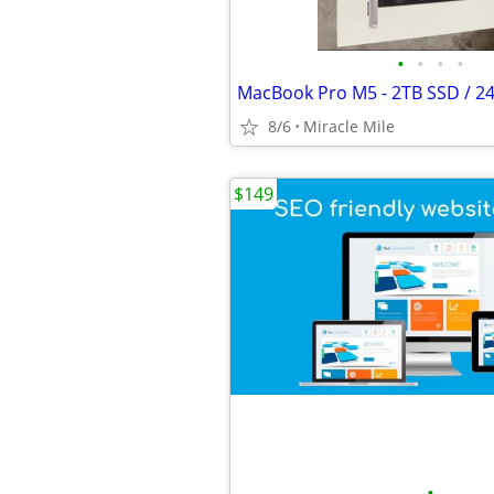
•
•
•
•
8/6
Miracle Mile
$149
•