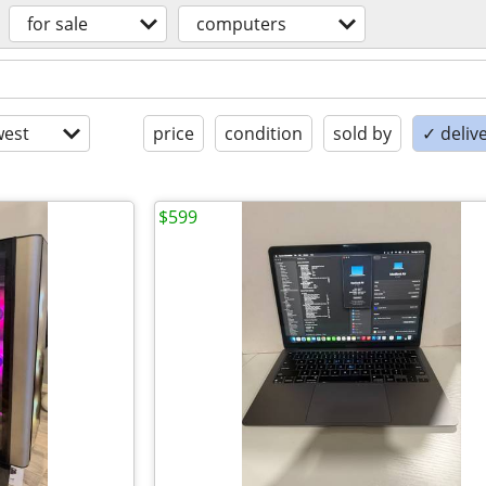
for sale
computers
est
price
condition
sold by
✓ delive
$599