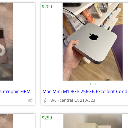
$200
•
•
 r repair FIRM
Mac Mini M1 8GB 256GB Excellent Condi
8/6
central LA 213/323
$299