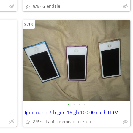
8/6
Glendale
$700
•
•
•
•
Ipod nano 7th gen 16 gb 100.00 each FIRM
8/6
city of rosemead pick up