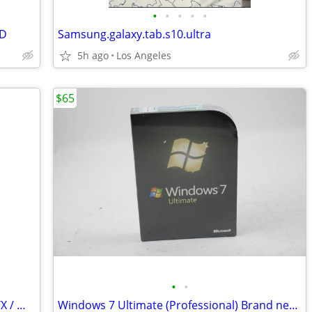
•
•
•
•
•
SD
Samsung.galaxy.tab.s10.ultra
5h ago
Los Angeles
$65
•
•
Lian Li DK-07X RGB Glass Desk – Dual ETX / Water Cooling Ready / RARE
Windows 7 Ultimate (Professional) Brand new sealed (4)