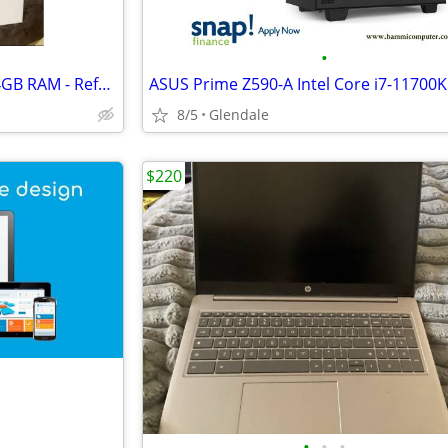
•
MacBook Pro M5 - 2TB SSD / 24GB RAM - Refurbished Open Box
8/5
Glendale
$220
•
•
•