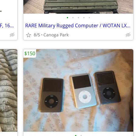
•
•
•
•
•
ASUS Prime Z590-A Intel Core i7-11700KF, 16GB, 1TB M,2, GTX 1660
RARE Military Rugged Computer / WOTAN LX1 Liaison Terminal – TEMPEST –
8/5
Canoga Park
$150
•
•