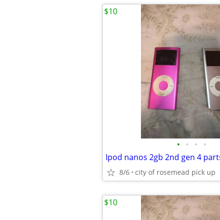
$10
•
•
•
•
Ipod nanos 2gb 2nd gen 4 parts
8/6
city of rosemead pick up
$10