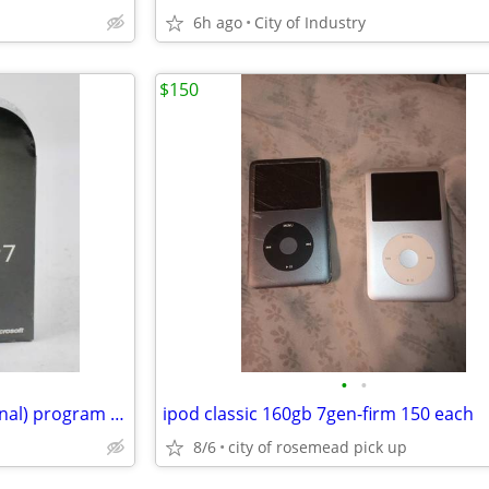
6h ago
City of Industry
$150
•
•
Windows 7 Ultimate (Professional) program Brand new sealed (4)
ipod classic 160gb 7gen-firm 150 each
8/6
city of rosemead pick up