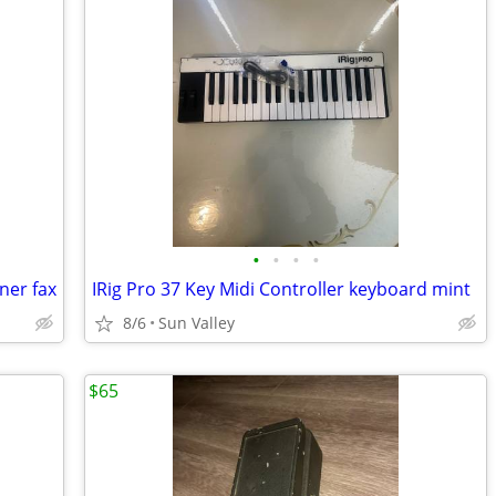
•
•
•
•
ner fax
IRig Pro 37 Key Midi Controller keyboard mint
8/6
Sun Valley
$65