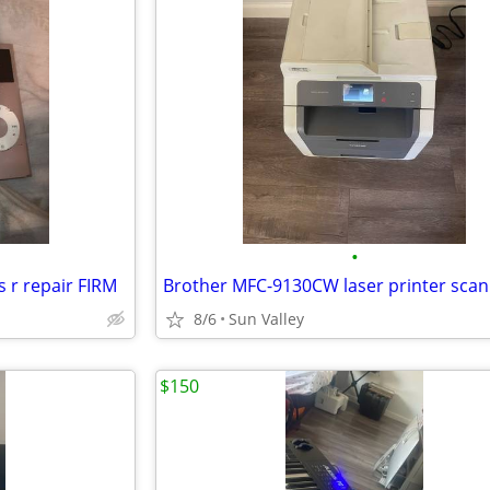
•
 r repair FIRM
Brother MFC-9130CW laser printer scan
8/6
Sun Valley
$150