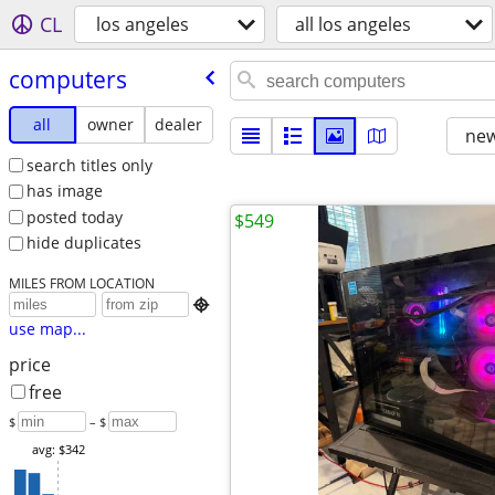
CL
los angeles
all los angeles
computers
all
owner
dealer
new
search titles only
has image
posted today
$549
hide duplicates
MILES FROM LOCATION

use map...
price
free
$
– $
avg: $342