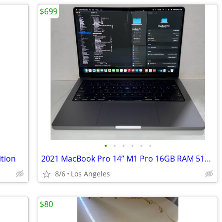
$699
•
•
•
•
•
•
tion
2021 MacBook Pro 14” M1 Pro 16GB RAM 512GB SSD
8/6
Los Angeles
$80