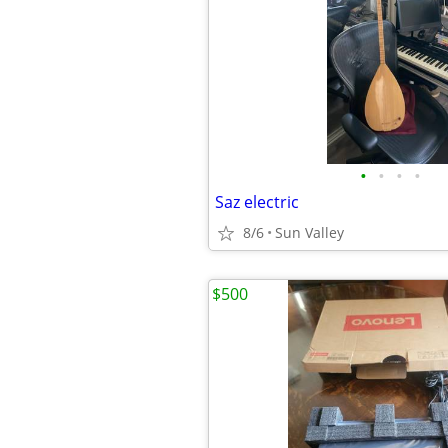
•
•
•
•
Saz electric
8/6
Sun Valley
$500