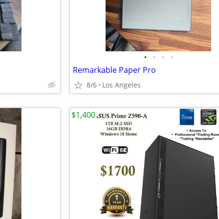
•
•
•
•
Remarkable Paper Pro
8/6
Los Angeles
$1,400