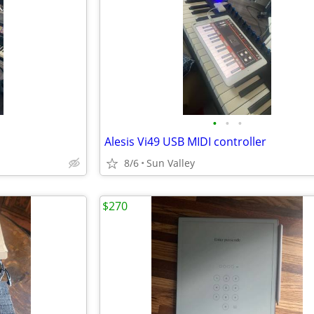
•
•
•
Alesis Vi49 USB MIDI controller
8/6
Sun Valley
$270