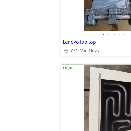
•
•
•
•
•
Lenovo lop top
8/6
Van Nuys
$629