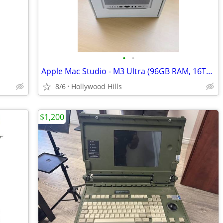
•
•
Apple Mac Studio - M3 Ultra (96GB RAM, 16TB SSD)
8/6
Hollywood Hills
$1,200