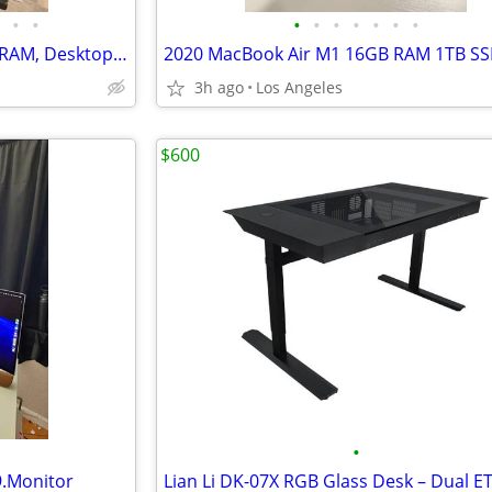
•
•
•
•
•
•
•
•
•
Gaming PC - i9, 2TB SSD, 32GB RAM, Desktop Computer
2020 MacBook Air M1 16GB RAM 1TB S
3h ago
Los Angeles
$600
•
.Monitor