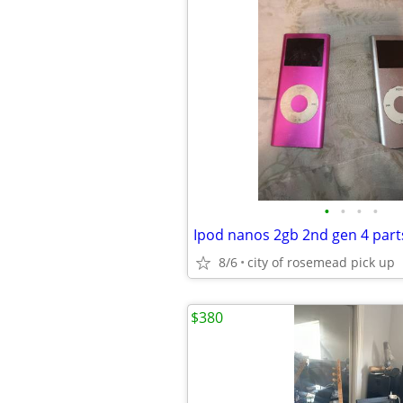
•
•
•
•
Ipod nanos 2gb 2nd gen 4 parts
8/6
city of rosemead pick up
$380