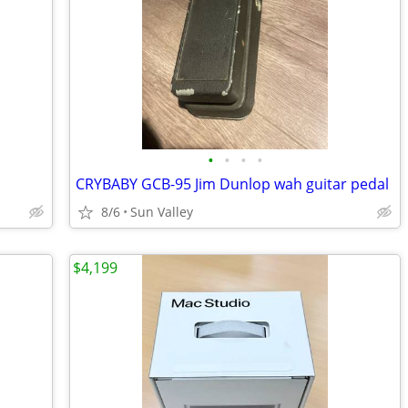
•
•
•
•
CRYBABY GCB-95 Jim Dunlop wah guitar pedal
8/6
Sun Valley
$4,199