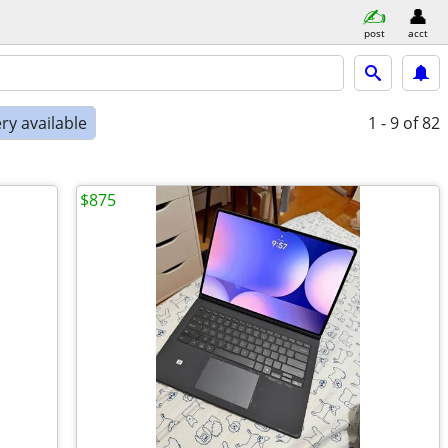
post
acct
ry available
1 - 9
of 82
$875