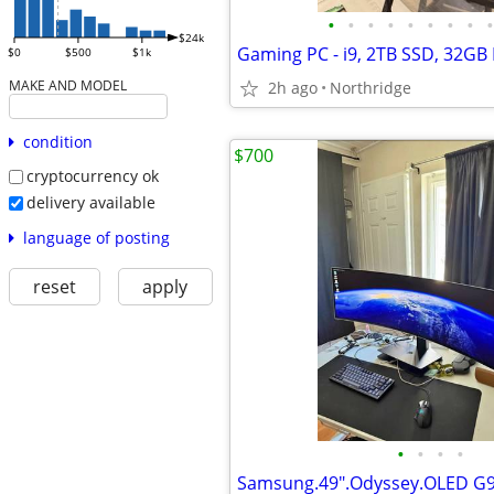
•
•
•
•
•
•
•
•
•
$24k
$0
$500
$1k
MAKE AND MODEL
2h ago
Northridge
condition
$700
cryptocurrency ok
delivery available
language of posting
reset
apply
•
•
•
•
Samsung.49".Odyssey.OLED G9