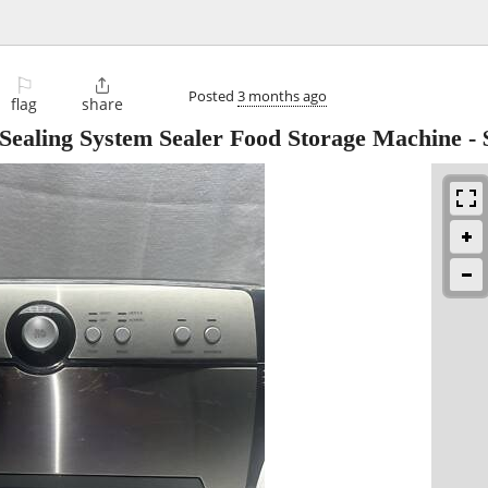
⚐

Posted
3 months ago
flag
share
ealing System Sealer Food Storage Machine
-