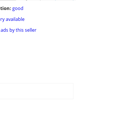
tion:
good
ry available
ads by this seller