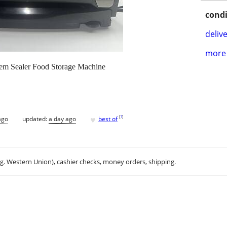
condi
delive
more 
em Sealer Food Storage Machine
♥
[
?
]
ago
updated:
a day ago
best of
.g. Western Union), cashier checks, money orders, shipping.