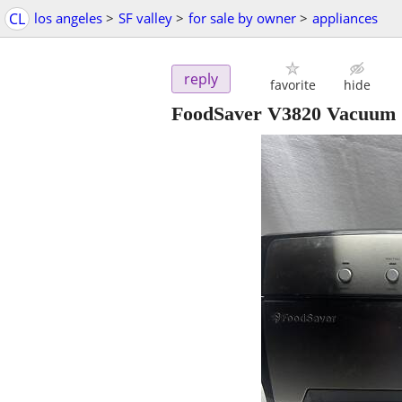
CL
los angeles
>
SF valley
>
for sale by owner
>
appliances
reply
favorite
hide
FoodSaver V3820 Vacuum S