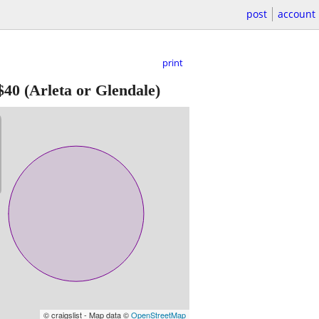
post
account
print
$40
(Arleta or Glendale)
© craigslist - Map data ©
OpenStreetMap