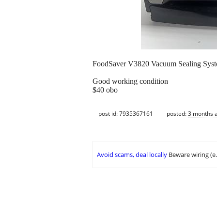
FoodSaver V3820 Vacuum Sealing Syst
Good working condition
$40 obo
post id: 7935367161
posted:
3 months 
Avoid scams, deal locally
Beware wiring (e