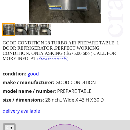
GOOD CONDITION 28 TURBO AIR PREPARE TABLE .1
DOOR REFRIGERATOR .PERFECT WORKING
CONDITION. ONLY ASKING ( $575.00 obo ) CALL FOR
MORE INFO. AT
show contact info
condition:
good
make / manufacturer:
GOOD CONDITION
model name / number:
PREPARE TABLE
size / dimensions:
28 nch.. Wide X 43 H X 30 D
delivery available