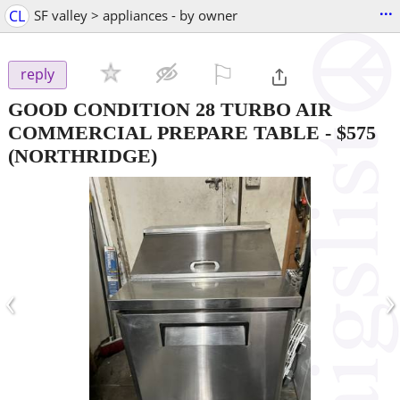
...
CL
SF valley > appliances - by owner
⚐

reply
GOOD CONDITION 28 TURBO AIR
COMMERCIAL PREPARE TABLE
-
$575
(NORTHRIDGE)
‹
›