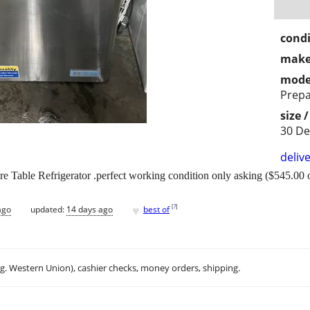
condi
make
mode
Prepa
size 
30 D
delive
 Table Refrigerator .perfect working condition only asking ($545.00 o
♥
[
?
]
ago
updated:
14 days ago
best of
.g. Western Union), cashier checks, money orders, shipping.