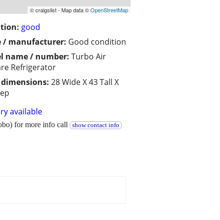
© craigslist - Map data ©
OpenStreetMap
tion:
good
 / manufacturer:
Good condition
l name / number:
Turbo Air
re Refrigerator
/ dimensions:
28 Wide X 43 Tall X
eep
ry available
bo) for more info call
show contact info