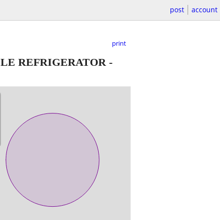
post
account
print
BLE REFRIGERATOR
-