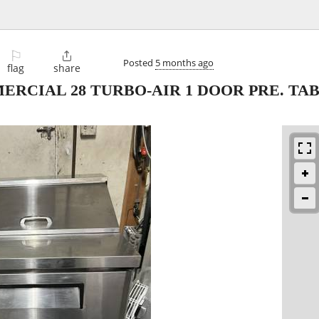
⚐

Posted
5 months ago
flag
share
ERCIAL 28 TURBO-AIR 1 DOOR PRE. TA