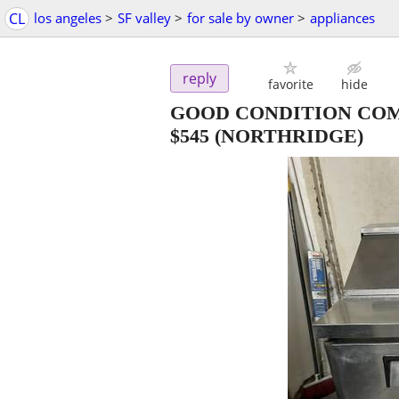
CL
los angeles
>
SF valley
>
for sale by owner
>
appliances
reply
favorite
hide
GOOD CONDITION COM
$545
(NORTHRIDGE)