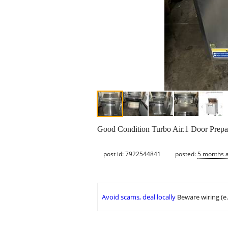
Good Condition Turbo Air.1 Door Prepare
post id: 7922544841
posted:
5 months 
Avoid scams, deal locally
Beware wiring (e