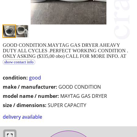
GOOD CONDITION.MAYTAG GAS DRYER AHEAVY
DUTY ALL CYCLES .PERFECT WORKING CONDITION .
ONLY ASKING ($335,00 obo) CALL FOR MORE INFO. AT
show contact info
condition:
good
make / manufacturer:
GOOD CONDITION
model name / number:
MAYTAG GAS DRYER
size / dimensions:
SUPER CAPACITY
delivery available