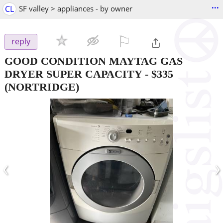
...
CL
SF valley > appliances - by owner
⚐

reply
GOOD CONDITION MAYTAG GAS
DRYER SUPER CAPACITY
-
$335
(NORTRIDGE)
‹
›