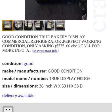
GOOD CONDITION TRUE BAKERY DISPLAY
COMMERCIAL REFRIGERATOR .PERFECT WORKING
CONDITION, ONLY ASKING ($775 .00 obo ) CALL FOR
MORE INFO. AT
show contact info
condition:
good
make / manufacturer:
GOOD CONDITION
model name / number:
TRUE DISPLAY FRIDGE
size / dimensions:
36 inch,W X 53 H X 38 D
delivery available