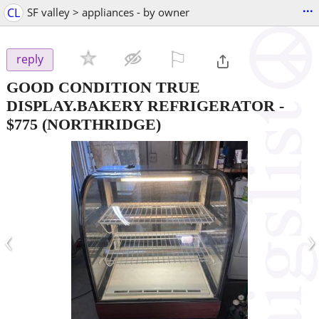
...
CL
SF valley > appliances - by owner
⚐

reply
GOOD CONDITION TRUE
DISPLAY.BAKERY REFRIGERATOR
-
$775
(NORTHRIDGE)
‹
›