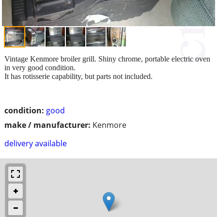
Vintage Kenmore broiler grill. Shiny chrome, portable electric oven
in very good condition.
It has rotisserie capability, but parts not included.
condition:
good
make / manufacturer:
Kenmore
delivery available