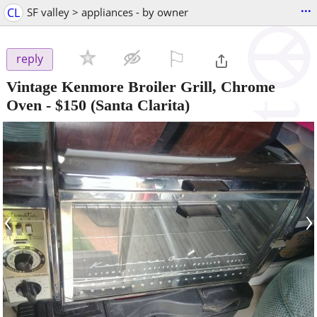
...
CL
SF valley > appliances - by owner
⚐

reply
Vintage Kenmore Broiler Grill, Chrome
Oven
-
$150
(Santa Clarita)
‹
›