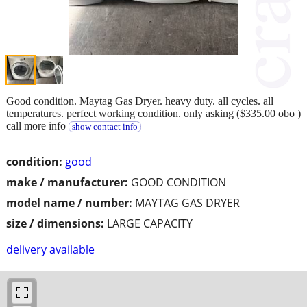
Good condition. Maytag Gas Dryer. heavy duty. all cycles. all
temperatures. perfect working condition. only asking ($335.00 obo )
call more info
show contact info
condition:
good
make / manufacturer:
GOOD CONDITION
model name / number:
MAYTAG GAS DRYER
size / dimensions:
LARGE CAPACITY
delivery available