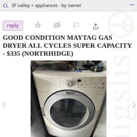
...
CL
SF valley > appliances - by owner
⚐

reply
GOOD CONDITION MAYTAG GAS
DRYER ALL CYCLES SUPER CAPACITY
-
$335
(NORTRHIDGE)
‹
›