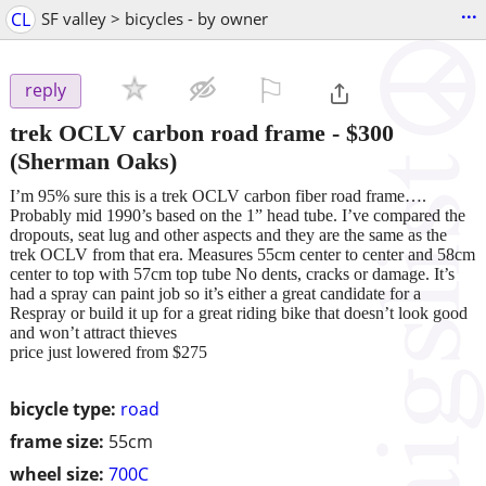
...
CL
SF valley > bicycles - by owner
⚐

reply
trek OCLV carbon road frame
-
$300
(Sherman Oaks)
I’m 95% sure this is a trek OCLV carbon fiber road frame….
Probably mid 1990’s based on the 1” head tube. I’ve compared the
dropouts, seat lug and other aspects and they are the same as the
trek OCLV from that era. Measures 55cm center to center and 58cm
center to top with 57cm top tube No dents, cracks or damage. It’s
had a spray can paint job so it’s either a great candidate for a
Respray or build it up for a great riding bike that doesn’t look good
and won’t attract thieves
price just lowered from $275
bicycle type:
road
frame size:
55cm
wheel size:
700C