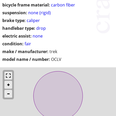
bicycle frame material:
carbon fiber
suspension:
none (rigid)
brake type:
caliper
handlebar type:
drop
electric assist:
none
condition:
fair
make / manufacturer:
trek
model name / number:
OCLV