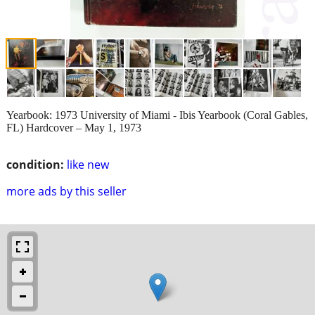
Yearbook: 1973 University of Miami - Ibis Yearbook (Coral Gables,
FL) Hardcover – May 1, 1973
condition:
like new
more ads by this seller