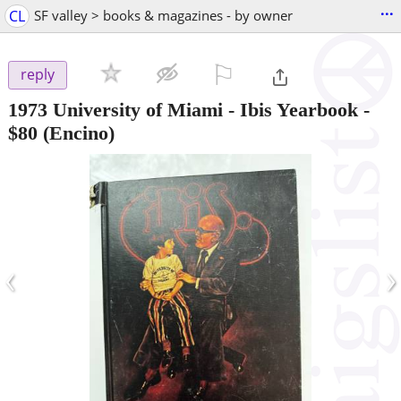
...
CL
SF valley > books & magazines - by owner
⚐

reply
1973 University of Miami - Ibis Yearbook
-
$80
(Encino)
‹
›