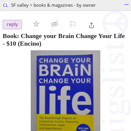
...
CL
SF valley > books & magazines - by owner
⚐

reply
Book: Change your Brain Change Your Life
-
$10
(Encino)