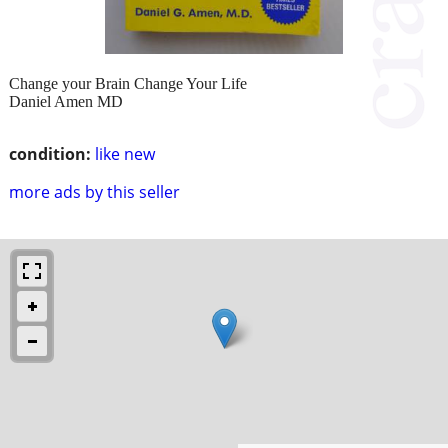
Change your Brain Change Your Life
Daniel Amen MD
condition:
like new
more ads by this seller