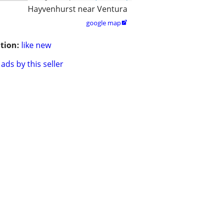
Hayvenhurst near Ventura
google map

tion:
like new
ads by this seller