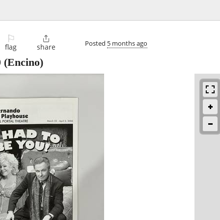
⚐

Posted
5 months ago
flag
share
0
(Encino)