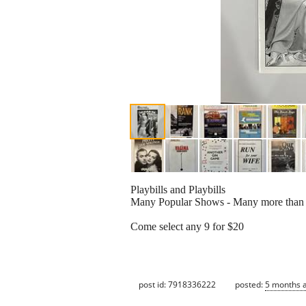
Playbills and Playbills
Many Popular Shows - Many more than
Come select any 9 for $20
post id: 7918336222
posted:
5 months 