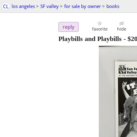
CL
los angeles
>
SF valley
>
for sale by owner
>
books
reply
favorite
hide
Playbills and Playbills
-
$2