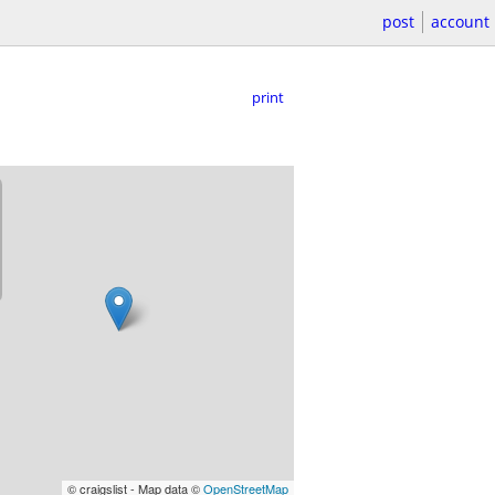
post
account
print
© craigslist - Map data ©
OpenStreetMap