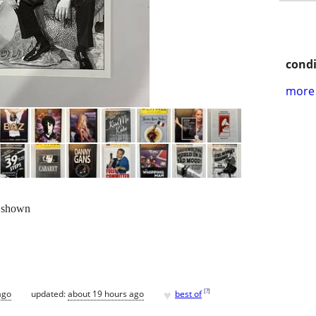
condi
more 
 shown
♥
[
?
]
ago
updated:
about 19 hours ago
best of