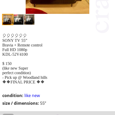
🎈🎈🎈🎈🎈🎈
SONY TV 55”
Bravia + Remote control
Full HD 1080p
KDL-52V4100
$ 150
(like new Super
perfect condition)
- Pick up @ Woodland hills
🔶🔶FINAL PRICE 🔶🔶
condition:
like new
size / dimensions:
55”