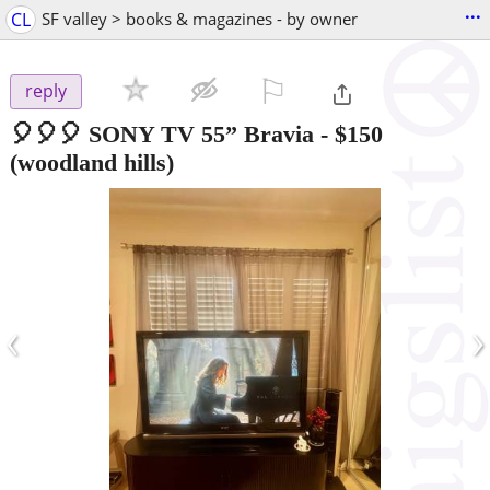
...
CL
SF valley > books & magazines - by owner
⚐

reply
🎈🎈🎈 SONY TV 55” Bravia
-
$150
(woodland hills)
‹
›