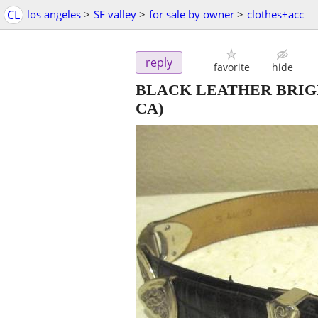
CL
los angeles
>
SF valley
>
for sale by owner
>
clothes+acc
reply
favorite
hide
BLACK LEATHER BRIGHTON
CA)