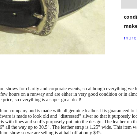
condi
make
more 
on shows for charity and corporate events, so although everything we h
 few hours on a runway and are either in very good condition or in almo
price, so everything is a super great deal!
righton company and is made with all genuine leather. It is guara
ware is made to look old and "distressed" silver so that it purposely lo
 with lines and scuffs purposely put into the design. The leather on this
26" all the way up to 30.5". The leather strap is 1.25" wide. This item w
hion show so we are selling is at half off at only $35.