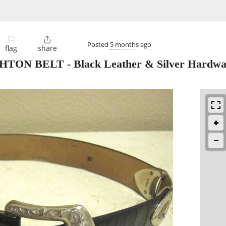
⚐

Posted
5 months ago
flag
share
 BELT - Black Leather & Silver Hardwar