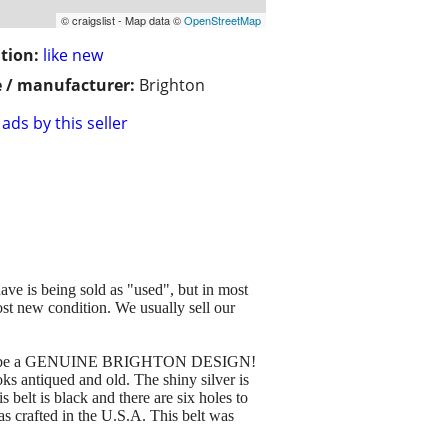
© craigslist - Map data ©
OpenStreetMap
tion:
like new
 / manufacturer:
Brighton
ads by this seller
ave is being sold as "used", but in most
st new condition. We usually sell our
nteed to be a GENUINE BRIGHTON DESIGN!
oks antiqued and old. The shiny silver is
 belt is black and there are six holes to
as crafted in the U.S.A. This belt was