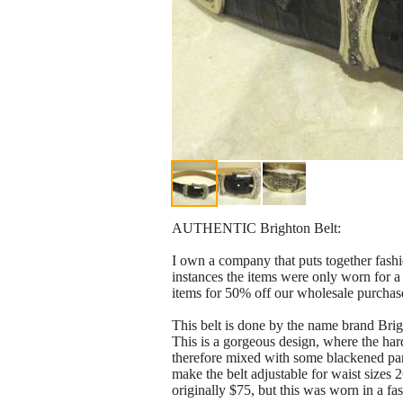
AUTHENTIC Brighton Belt:
I own a company that puts together fashi
instances the items were only worn for a
items for 50% off our wholesale purchase 
This belt is done by the name brand B
This is a gorgeous design, where the hard
therefore mixed with some blackened parts
make the belt adjustable for waist sizes 
originally $75, but this was worn in a fas