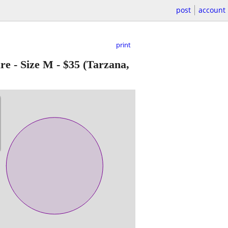
post
account
print
e - Size M
-
$35
(Tarzana,