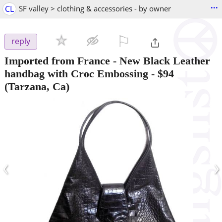
...
CL
SF valley > clothing & accessories - by owner
⚐

reply
Imported from France - New Black Leather
handbag with Croc Embossing
-
$94
(Tarzana, Ca)
‹
›