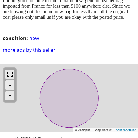
I doubt you'll be able to find a brand new, genuine leahter bag
imported from France for less than $100 anywhere else. Since we
are blowing out this brand new bag for less than half the original
cost please only email us if you are okay with the posted price.
condition:
new
more ads by this seller
© craigslist - Map data ©
OpenStreetMap