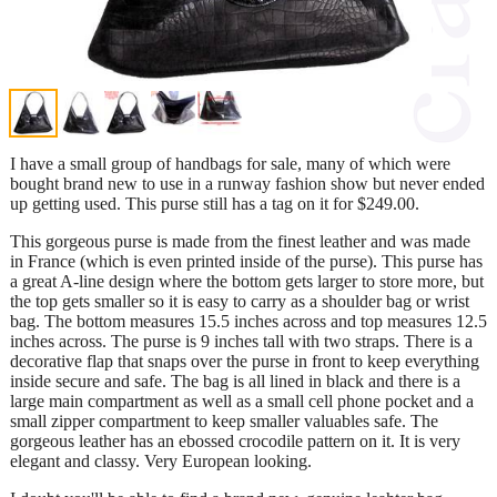
I have a small group of handbags for sale, many of which were
bought brand new to use in a runway fashion show but never ended
up getting used. This purse still has a tag on it for $249.00.
This gorgeous purse is made from the finest leather and was made
in France (which is even printed inside of the purse). This purse has
a great A-line design where the bottom gets larger to store more, but
the top gets smaller so it is easy to carry as a shoulder bag or wrist
bag. The bottom measures 15.5 inches across and top measures 12.5
inches across. The purse is 9 inches tall with two straps. There is a
decorative flap that snaps over the purse in front to keep everything
inside secure and safe. The bag is all lined in black and there is a
large main compartment as well as a small cell phone pocket and a
small zipper compartment to keep smaller valuables safe. The
gorgeous leather has an ebossed crocodile pattern on it. It is very
elegant and classy. Very European looking.