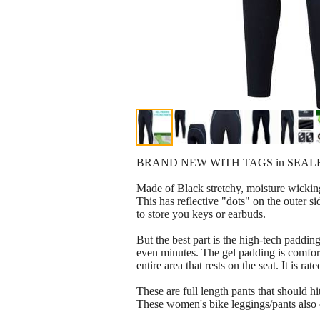
BRAND NEW WITH TAGS in SEAL
Made of Black stretchy, moisture wicking
This has reflective "dots" on the outer s
to store you keys or earbuds.
But the best part is the high-tech padding
even minutes. The gel padding is comfort
entire area that rests on the seat. It i
These are full length pants that should
These women's bike leggings/pants also o