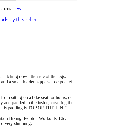
tion:
new
ads by this seller
stitching down the side of the legs.
t, and a small hidden zipper-close pocket
from sitting on a bike seat for hours, or
hy and padded in the inside, covering the
know this padding is TOP OF THE LINE!
ntain Biking, Peloton Workouts, Etc.
lso very slimming.