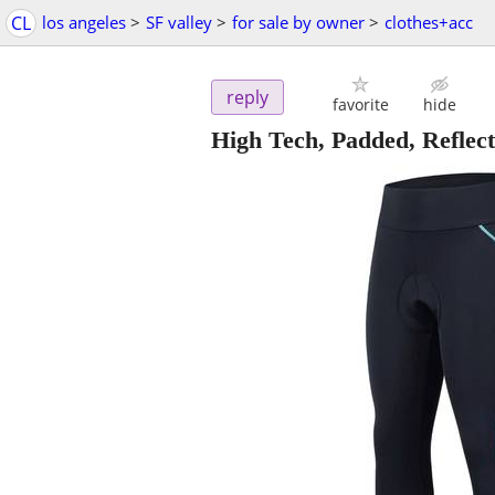
CL
los angeles
>
SF valley
>
for sale by owner
>
clothes+acc
reply
favorite
hide
High Tech, Padded, Refle