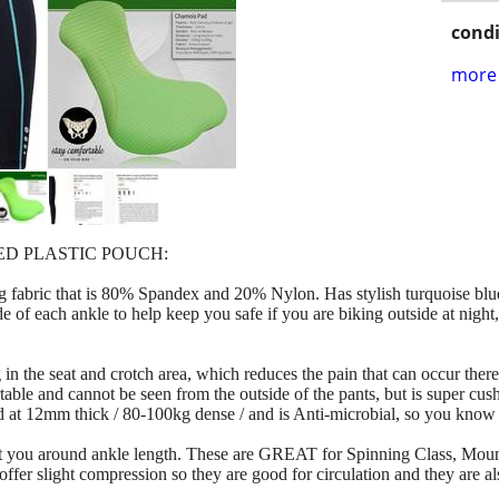
condi
more 
ED PLASTIC POUCH:
 fabric that is 80% Spandex and 20% Nylon. Has stylish turquoise blue 
ide of each ankle to help keep you safe if you are biking outside at nigh
 in the seat and crotch area, which reduces the pain that can occur there 
able and cannot be seen from the outside of the pants, but is super cus
s rated at 12mm thick / 80-100kg dense / and is Anti-microbial, so you 
 hit you around ankle length. These are GREAT for Spinning Class, Mou
ffer slight compression so they are good for circulation and they are a