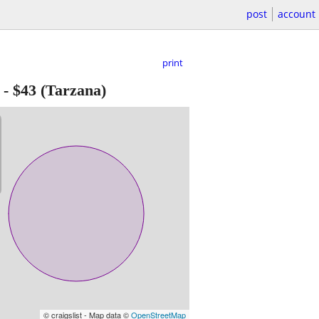
post
account
print
-
$43
(Tarzana)
© craigslist - Map data ©
OpenStreetMap