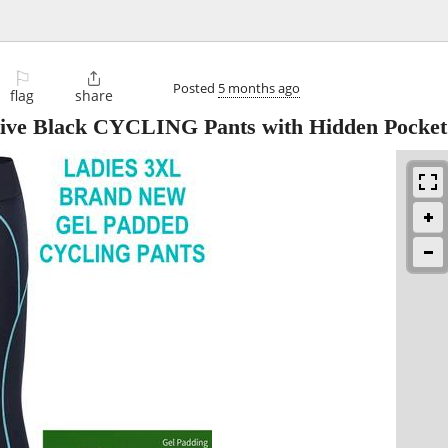
⚐

Posted
5 months ago
flag
share
ctive Black CYCLING Pants with Hidden Pocket