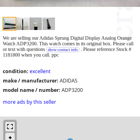
We are selling our Adidas Sprung Digital Display Analog Orange
Watch ADP3200. This watch comes in its original box. Please call
or text with questions
. Please reference Stock #
show contact info
1181800 when you call. ppc
condition:
excellent
make / manufacturer:
ADIDAS
model name / number:
ADP3200
more ads by this seller