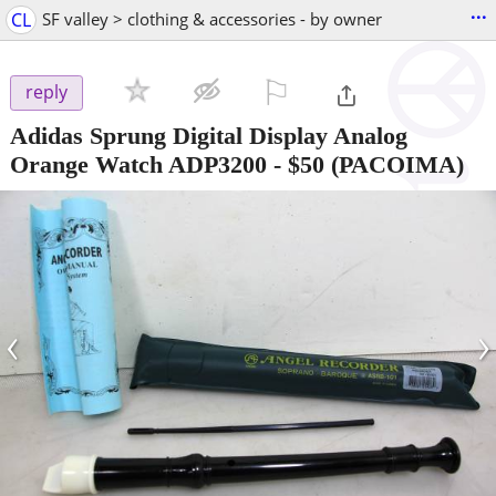
...
CL
SF valley > clothing & accessories - by owner
⚐

reply
Adidas Sprung Digital Display Analog
Orange Watch ADP3200
-
$50
(PACOIMA)
‹
›