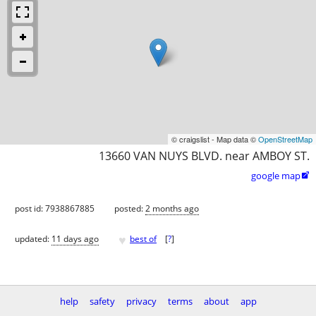
© craigslist - Map data ©
OpenStreetMap
13660 VAN NUYS BLVD. near AMBOY ST.
google map

post id: 7938867885
posted:
2 months ago
♥
updated:
11 days ago
best of
[
?
]
help
safety
privacy
terms
about
app