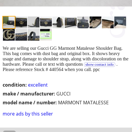
We are selling our Gucci GG Marmont Matalesse Shoulder Bag.
This bag comes with dust bag and original box. It shows heavy
usage and damage to shoulder strap, along with discoloration on the
hardware. Please call or text with questions
.
show contact info
Please reference Stock # 440564 when you call. ppc
condition:
excellent
make / manufacturer:
GUCCI
model name / number:
MARMONT MATALESSE
more ads by this seller