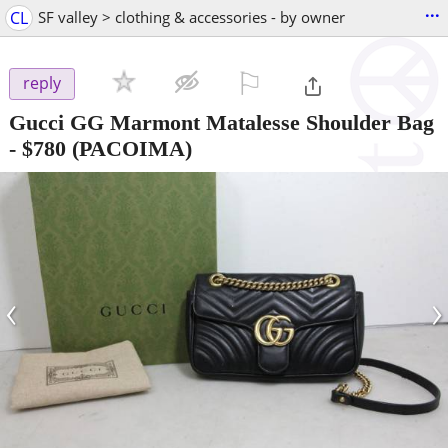
...
CL
SF valley > clothing & accessories - by owner
⚐

reply
Gucci GG Marmont Matalesse Shoulder Bag
-
$780
(PACOIMA)
‹
›