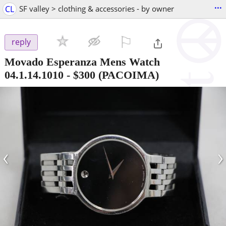
...
CL
SF valley > clothing & accessories - by owner
⚐

reply
Movado Esperanza Mens Watch
04.1.14.1010
-
$300
(PACOIMA)
‹
›