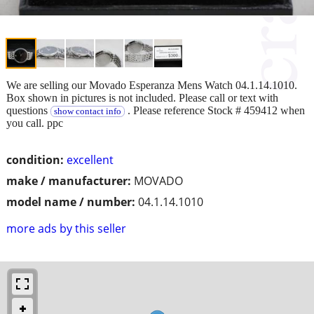
We are selling our Movado Esperanza Mens Watch 04.1.14.1010.
Box shown in pictures is not included. Please call or text with
questions
. Please reference Stock # 459412 when
show contact info
you call. ppc
condition:
excellent
make / manufacturer:
MOVADO
model name / number:
04.1.14.1010
more ads by this seller