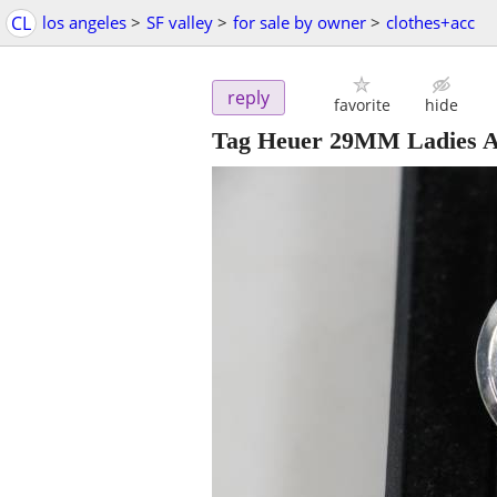
CL
los angeles
>
SF valley
>
for sale by owner
>
clothes+acc
reply
favorite
hide
Tag Heuer 29MM Ladies A