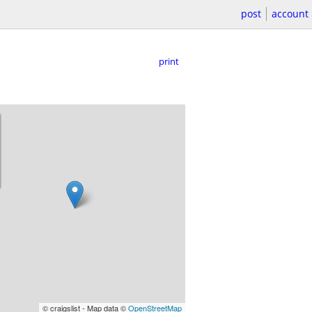
post
account
print
© craigslist - Map data ©
OpenStreetMap