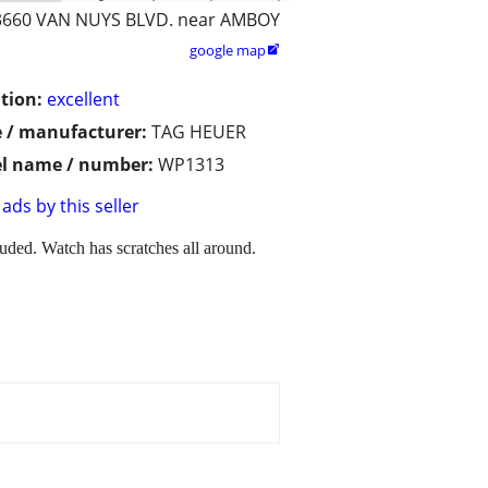
3660 VAN NUYS BLVD. near AMBOY
google map

tion:
excellent
 / manufacturer:
TAG HEUER
l name / number:
WP1313
ads by this seller
ded. Watch has scratches all around.