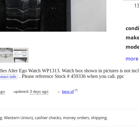
1
condi
make
mode
more 
es Alter Ego Watch WP1313. Watch box shown in pictures is not inclu
. Please reference Stock # 459336 when you call. ppc
ntact info
♥
[
?
]
ago
updated:
3 days ago
best of
.g. Western Union), cashier checks, money orders, shipping.