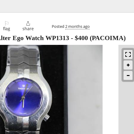
⚐

Posted
2 months ago
flag
share
lter Ego Watch WP1313
-
$400
(PACOIMA)