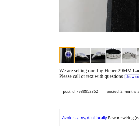
We are selling our Tag Heuer 29MM Ladi
Please call or text with questions
show co
post id: 7938853362
posted:
2 months 
Avoid scams, deal locally
Beware wiring (e