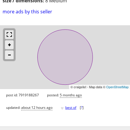
size / dimensions:
8 Medium
more ads by this seller
© craigslist - Map data ©
OpenStreetMap
post id: 7919188267
posted:
5 months ago
♥
updated:
about 12 hours ago
best of
[
?
]