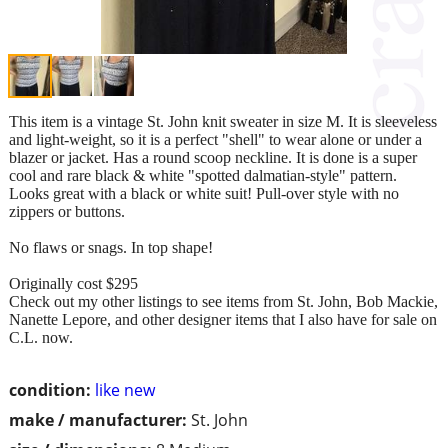
This item is a vintage St. John knit sweater in size M. It is sleeveless
and light-weight, so it is a perfect "shell" to wear alone or under a
blazer or jacket. Has a round scoop neckline. It is done is a super
cool and rare black & white "spotted dalmatian-style" pattern.
Looks great with a black or white suit! Pull-over style with no
zippers or buttons.
No flaws or snags. In top shape!
Originally cost $295
Check out my other listings to see items from St. John, Bob Mackie,
Nanette Lepore, and other designer items that I also have for sale on
C.L. now.
condition:
like new
make / manufacturer:
St. John