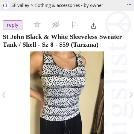
...
CL
SF valley > clothing & accessories - by owner
⚐

reply
St John Black & White Sleeveless Sweater
Tank / Shell - Sz 8
-
$59
(Tarzana)
‹
›