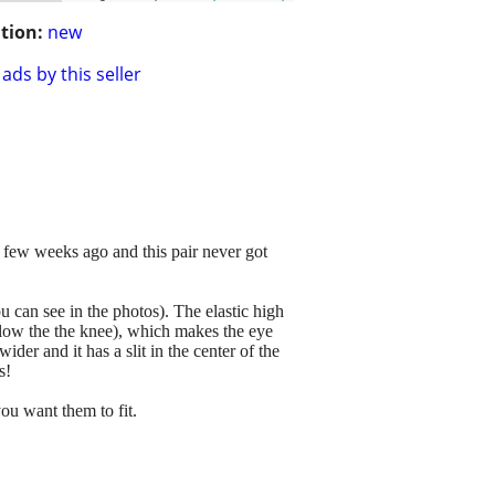
tion:
new
ads by this seller
a few weeks ago and this pair never got
u can see in the photos). The elastic high
elow the the knee), which makes the eye
der and it has a slit in the center of the
s!
ou want them to fit.