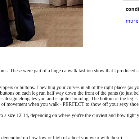
condi
more 
pants. These were part of a huge catwalk fashion show that I produced 
zippers or buttons. They hug your curves in all of the right places (as yo
uttons on each leg run half way down the front of the pants (to just b
s design elongates you and is quite slimming. The bottom of the leg is wi
a lot of movement when you walk - PERFECT to show off your sexy shoe
to a size 12-14, depending on where you're the curviest and how tight y
his depending on how low or high of a heel you wear with these)