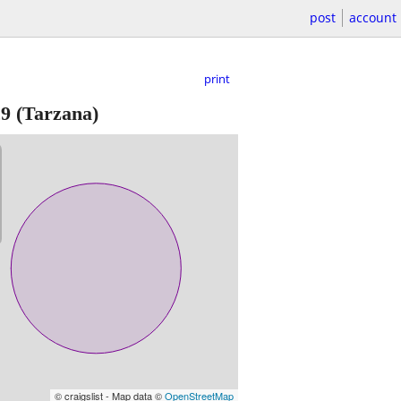
post
account
print
29
(Tarzana)
© craigslist - Map data ©
OpenStreetMap