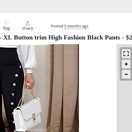
⚐

Posted
5 months ago
flag
share
L Button trim High Fashion Black Pants
-
$