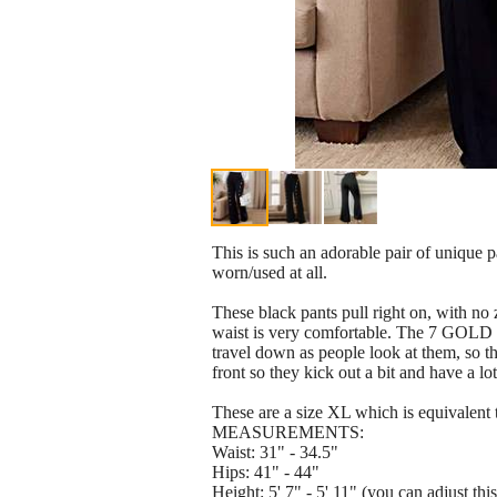
This is such an adorable pair of unique 
worn/used at all.
These black pants pull right on, with no 
waist is very comfortable. The 7 GOLD b
travel down as people look at them, so thi
front so they kick out a bit and have 
These are a size XL which is equivalent 
MEASUREMENTS:
Waist: 31" - 34.5"
Hips: 41" - 44"
Height: 5' 7" - 5' 11" (you can adjust t