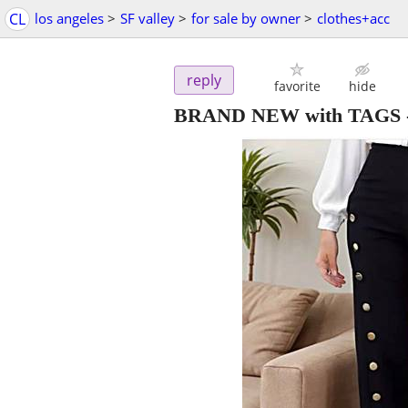
CL
los angeles
>
SF valley
>
for sale by owner
>
clothes+acc
reply
favorite
hide
BRAND NEW with TAGS - X