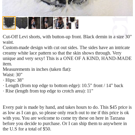
Cut-Off Levi shorts, with button-up front. Black demin in a size 30"
waist.
Custom-made design with cut out sides. The sides have an intricate
creamy white lace pattern so that the skin shows through. Very
unique and very sexy! This is a ONE OF A KIND, HAND-MADE
item.
Measurements in inches (taken flat):
Waist: 30"
· Hips: 38"
· Length (from top edge to bottom edge): 10.5" front / 14" back
· Rise (length from top edge to crotch area): 11"
Every pair is made by hand, and takes hours to do. This $45 price is
as low as I can go, so please only reach out to me if this price is ok
with you. You are welcome to come try these on here in Tarzana
before you decide to purchase. Or I can ship them to anywhere in
the U.S for a total of $50.