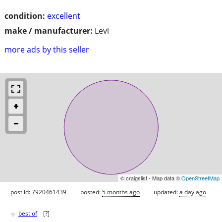
condition:
excellent
make / manufacturer:
Levi
more ads by this seller
© craigslist - Map data ©
OpenStreetMap
post id: 7920461439
posted:
5 months ago
updated:
a day ago
♥
best of
[
?
]