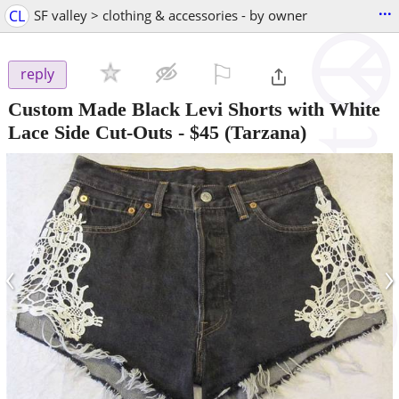
...
CL
SF valley > clothing & accessories - by owner
⚐

reply
Custom Made Black Levi Shorts with White
Lace Side Cut-Outs
-
$45
(Tarzana)
‹
›