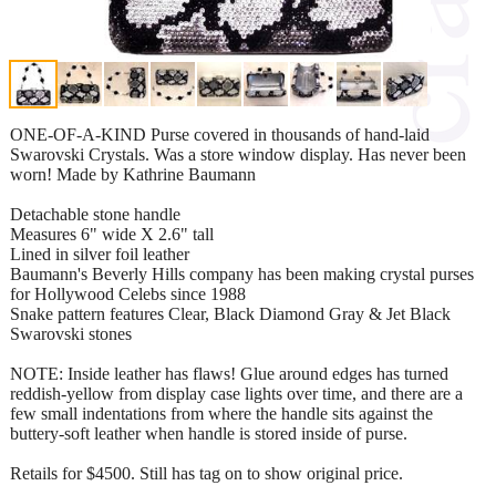
ONE-OF-A-KIND Purse covered in thousands of hand-laid
Swarovski Crystals. Was a store window display. Has never been
worn! Made by Kathrine Baumann
Detachable stone handle
Measures 6" wide X 2.6" tall
Lined in silver foil leather
Baumann's Beverly Hills company has been making crystal purses
for Hollywood Celebs since 1988
Snake pattern features Clear, Black Diamond Gray & Jet Black
Swarovski stones
NOTE: Inside leather has flaws! Glue around edges has turned
reddish-yellow from display case lights over time, and there are a
few small indentations from where the handle sits against the
buttery-soft leather when handle is stored inside of purse.
Retails for $4500. Still has tag on to show original price.