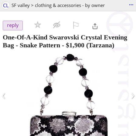
...
CL
SF valley > clothing & accessories - by owner
⚐

reply
One-Of-A-Kind Swarovski Crystal Evening
Bag - Snake Pattern
-
$1,900
(Tarzana)
‹
›