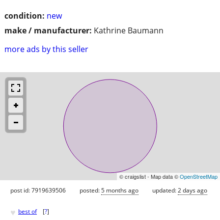
condition:
new
make / manufacturer:
Kathrine Baumann
more ads by this seller
© craigslist - Map data ©
OpenStreetMap
post id: 7919639506
posted:
5 months ago
updated:
2 days ago
♥
best of
[
?
]