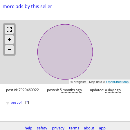
more ads by this seller
© craigslist - Map data ©
OpenStreetMap
post id: 7920460922
posted:
5 months ago
updated:
a day ago
♥
best of
[
?
]
help
safety
privacy
terms
about
app