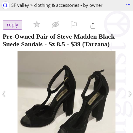
...
CL
SF valley > clothing & accessories - by owner
⚐

reply
Pre-Owned Pair of Steve Madden Black
Suede Sandals - Sz 8.5
-
$39
(Tarzana)
‹
›