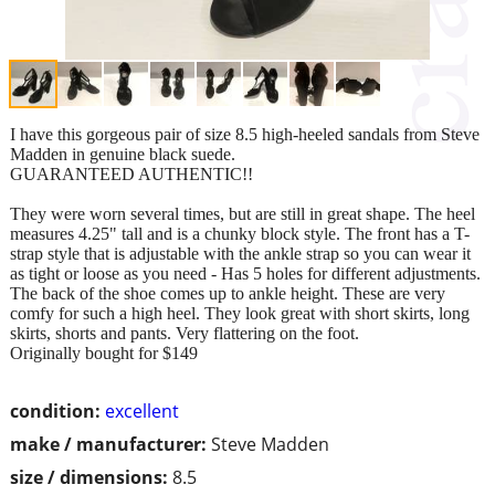
I have this gorgeous pair of size 8.5 high-heeled sandals from Steve
Madden in genuine black suede.
GUARANTEED AUTHENTIC!!
They were worn several times, but are still in great shape. The heel
measures 4.25" tall and is a chunky block style. The front has a T-
strap style that is adjustable with the ankle strap so you can wear it
as tight or loose as you need - Has 5 holes for different adjustments.
The back of the shoe comes up to ankle height. These are very
comfy for such a high heel. They look great with short skirts, long
skirts, shorts and pants. Very flattering on the foot.
Originally bought for $149
condition:
excellent
make / manufacturer:
Steve Madden
size / dimensions:
8.5