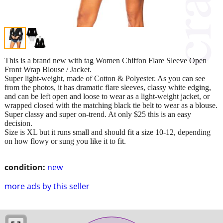
This is a brand new with tag Women Chiffon Flare Sleeve Open
Front Wrap Blouse / Jacket.
Super light-weight, made of Cotton & Polyester. As you can see
from the photos, it has dramatic flare sleeves, classy white edging,
and can be left open and loose to wear as a light-weight jacket, or
wrapped closed with the matching black tie belt to wear as a blouse.
Super classy and super on-trend. At only $25 this is an easy
decision.
Size is XL but it runs small and should fit a size 10-12, depending
on how flowy or sung you like it to fit.
condition:
new
more ads by this seller