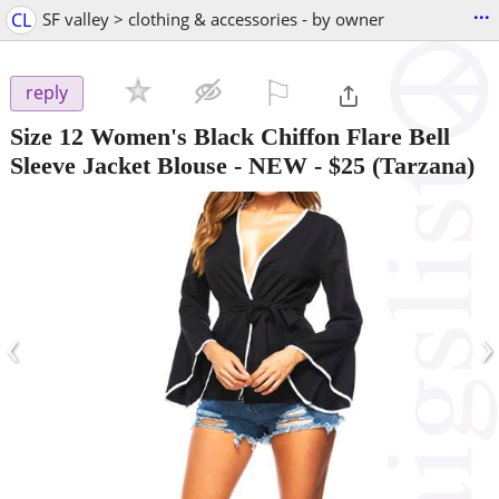
...
CL
SF valley > clothing & accessories - by owner
⚐

reply
Size 12 Women's Black Chiffon Flare Bell
Sleeve Jacket Blouse - NEW
-
$25
(Tarzana)
‹
›