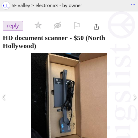
...
CL
SF valley > electronics - by owner
⚐

reply
HD document scanner
-
$50
(North
Hollywood)
‹
›