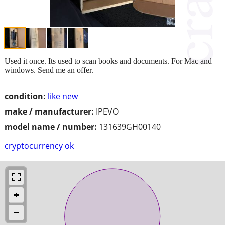
Used it once. Its used to scan books and documents. For Mac and
windows. Send me an offer.
condition:
like new
make / manufacturer:
IPEVO
model name / number:
131639GH00140
cryptocurrency ok