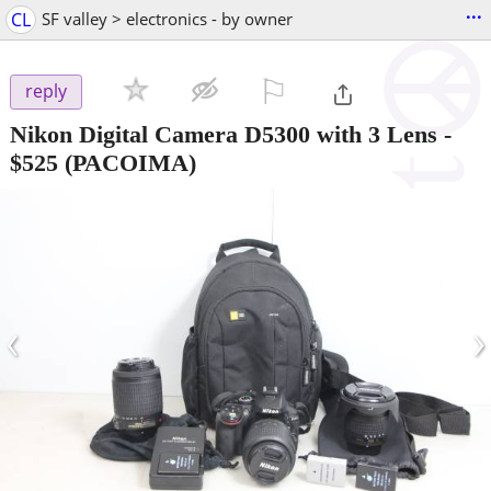
...
CL
SF valley > electronics - by owner
⚐

reply
Nikon Digital Camera D5300 with 3 Lens
-
$525
(PACOIMA)
‹
›