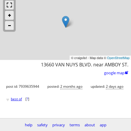
© craigslist - Map data ©
OpenStreetMap
13660 VAN NUYS BLVD. near AMBOY ST.
google map

post id: 7939635944
posted:
2 months ago
updated:
2 days ago
♥
best of
[
?
]
help
safety
privacy
terms
about
app