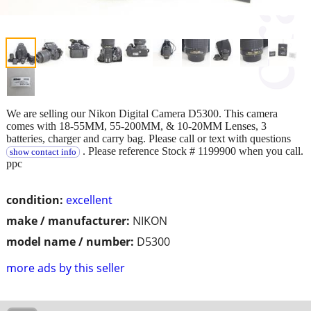
We are selling our Nikon Digital Camera D5300. This camera
comes with 18-55MM, 55-200MM, & 10-20MM Lenses, 3
batteries, charger and carry bag. Please call or text with questions
. Please reference Stock # 1199900 when you call.
show contact info
ppc
condition:
excellent
make / manufacturer:
NIKON
model name / number:
D5300
more ads by this seller