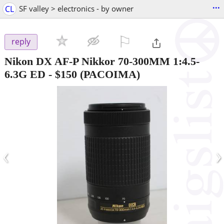
...
CL
SF valley > electronics - by owner
⚐

reply
Nikon DX AF-P Nikkor 70-300MM 1:4.5-
6.3G ED
-
$150
(PACOIMA)
‹
›