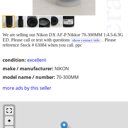
We are selling our Nikon DX AF-P Nikkor 70-300MM 1:4.5-6.3G
ED. Please call or text with questions
. Please
show contact info
reference Stock # 63084 when you call. ppc
condition:
excellent
make / manufacturer:
NIKON
model name / number:
70-300MM
more ads by this seller