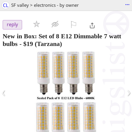
...
CL
SF valley > electronics - by owner
⚐

reply
New in Box: Set of 8 E12 Dimmable 7 watt
bulbs
-
$19
(Tarzana)
‹
›