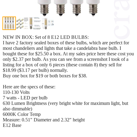
NEW IN BOX: Set of 8 E12 LED BULBS:
I have 2 factory sealed boxes of these bulbs, which are perfect for
most chandeliers and lights that take a candelabra base bulb. I
bought these for $25.50 a box. At my sales price here these cost you
only $2.37 per bulb. As you can see from a screenshot I took of a
listing for a box of only 6 pieces (these contain 8) they sell for
$18.99 ($3.17 per bulb) normally.
Buy one box for $19 or both boxes for $38.
Here are the specs of these:
110-130 Volts
7 watts - LED per bulb
630 Lumen Brightness (very bright white for maximum light, but
also dimmable)
6000K Color Temp
Measure: 0.51" Diameter and 2.32" height
E12 Base