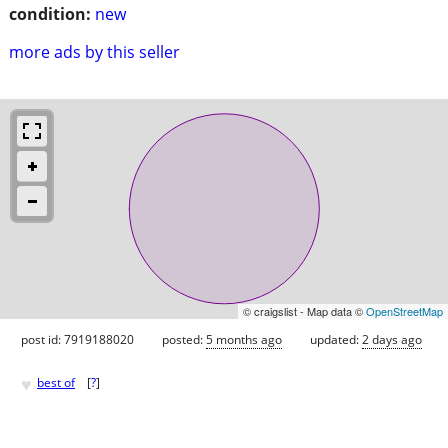
condition:
new
more ads by this seller
© craigslist - Map data ©
OpenStreetMap
post id: 7919188020
posted:
5 months ago
updated:
2 days ago
♥
best of
[
?
]