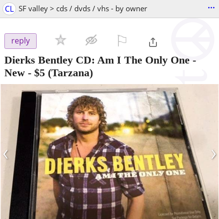
...
CL
SF valley > cds / dvds / vhs - by owner
⚐

reply
Dierks Bentley CD: Am I The Only One -
New
-
$5
(Tarzana)
‹
›