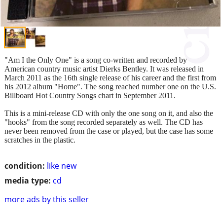
"Am I the Only One" is a song co-written and recorded by
American country music artist Dierks Bentley. It was released in
March 2011 as the 16th single release of his career and the first from
his 2012 album "Home". The song reached number one on the U.S.
Billboard Hot Country Songs chart in September 2011.
This is a mini-release CD with only the one song on it, and also the
"hooks" from the song recorded separately as well. The CD has
never been removed from the case or played, but the case has some
scratches in the plastic.
condition:
like new
media type:
cd
more ads by this seller