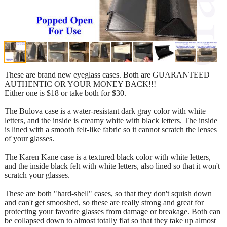
These are brand new eyeglass cases. Both are GUARANTEED
AUTHENTIC OR YOUR MONEY BACK!!!
Either one is $18 or take both for $30.
The Bulova case is a water-resistant dark gray color with white
letters, and the inside is creamy white with black letters. The inside
is lined with a smooth felt-like fabric so it cannot scratch the lenses
of your glasses.
The Karen Kane case is a textured black color with white letters,
and the inside black felt with white letters, also lined so that it won't
scratch your glasses.
These are both "hard-shell" cases, so that they don't squish down
and can't get smooshed, so these are really strong and great for
protecting your favorite glasses from damage or breakage. Both can
be collapsed down to almost totally flat so that they take up almost