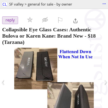
...
CL
SF valley > general for sale - by owner
⚐

reply
Collapsible Eye Glass Cases: Authentic
Bulova or Karen Kane: Brand New
-
$18
(Tarzana)
‹
›