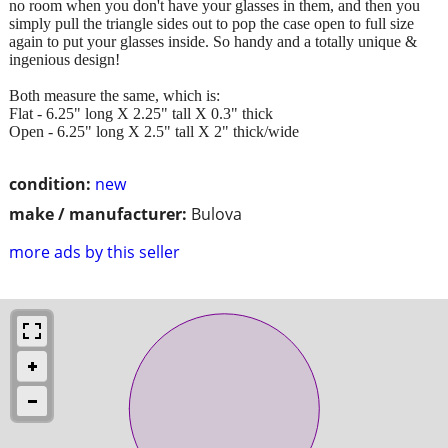
no room when you don't have your glasses in them, and then you
simply pull the triangle sides out to pop the case open to full size
again to put your glasses inside. So handy and a totally unique &
ingenious design!
Both measure the same, which is:
Flat - 6.25" long X 2.25" tall X 0.3" thick
Open - 6.25" long X 2.5" tall X 2" thick/wide
condition:
new
make / manufacturer:
Bulova
more ads by this seller