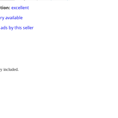
tion:
excellent
ry available
ads by this seller
ey included.