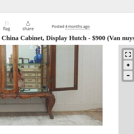
⚐

Posted
4 months ago
flag
share
 China Cabinet, Display Hutch
-
$900
(Van nuys