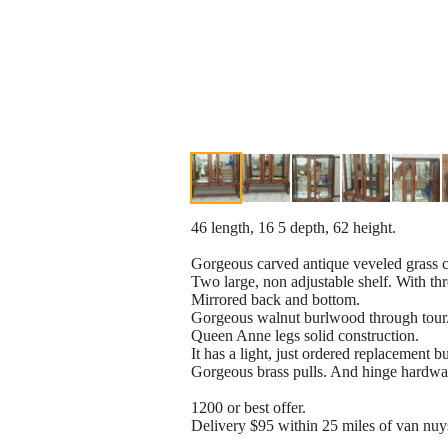
46 length, 16 5 depth, 62 height.
Gorgeous carved antique veveled grass co
Two large, non adjustable shelf. With thr
Mirrored back and bottom.
Gorgeous walnut burlwood through tour
Queen Anne legs solid construction.
It has a light, just ordered replacement b
Gorgeous brass pulls. And hinge hardwa
1200 or best offer.
Delivery $95 within 25 miles of van nuy