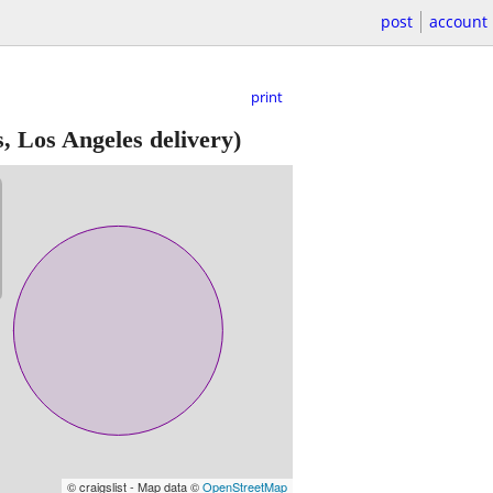
post
account
print
, Los Angeles delivery)
© craigslist - Map data ©
OpenStreetMap