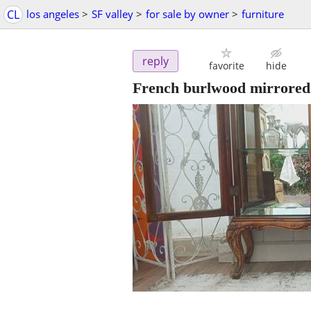
CL
los angeles
>
SF valley
>
for sale by owner
>
furniture
reply
favorite
hide
French burlwood mirrored