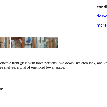
condi
delive
more 
ncave front glass with three portions, two doors, skeleton lock, and k
ee shelves, a total of one fixed lower space.
.
ulb.
re.
s