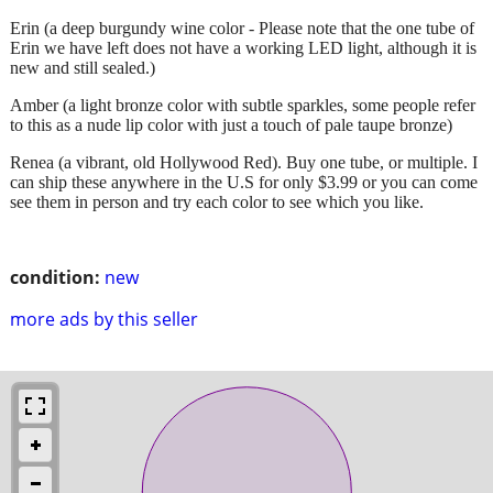
Erin (a deep burgundy wine color - Please note that the one tube of
Erin we have left does not have a working LED light, although it is
new and still sealed.)
Amber (a light bronze color with subtle sparkles, some people refer
to this as a nude lip color with just a touch of pale taupe bronze)
Renea (a vibrant, old Hollywood Red). Buy one tube, or multiple. I
can ship these anywhere in the U.S for only $3.99 or you can come
see them in person and try each color to see which you like.
condition:
new
more ads by this seller