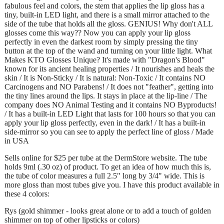
fabulous feel and colors, the stem that applies the lip gloss has a
tiny, built-in LED light, and there is a small mirror attached to the
side of the tube that holds all the gloss. GENIUS! Why don't ALL
glosses come this way?? Now you can apply your lip gloss
perfectly in even the darkest room by simply pressing the tiny
button at the top of the wand and turning on your little light. What
Makes KTO Glosses Unique? It's made with "Dragon's Blood"
known for its ancient healing properties / It nourishes and heals the
skin / It is Non-Sticky / It is natural: Non-Toxic / It contains NO
Carcinogens and NO Parabens! / It does not "feather", getting into
the tiny lines around the lips. It stays in place at the lip-line / The
company does NO Animal Testing and it contains NO Byproducts!
/ It has a built-in LED Light that lasts for 100 hours so that you can
apply your lip gloss perfectly, even in the dark! / It has a built-in
side-mirror so you can see to apply the perfect line of gloss / Made
in USA
Sells online for $25 per tube at the DermStore website. The tube
holds 9ml (.30 oz) of product. To get an idea of how much this is,
the tube of color measures a full 2.5" long by 3/4" wide. This is
more gloss than most tubes give you. I have this product available in
these 4 colors:
Rys (gold shimmer - looks great alone or to add a touch of golden
shimmer on top of other lipsticks or colors)