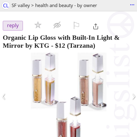
...
CL
SF valley > health and beauty - by owner
⚐

reply
Organic Lip Gloss with Built-In Light &
Mirror by KTG
-
$12
(Tarzana)
‹
›