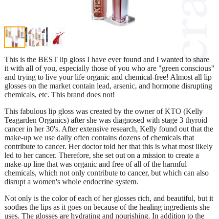
This is the BEST lip gloss I have ever found and I wanted to share
it with all of you, especially those of you who are "green conscious"
and trying to live your life organic and chemical-free! Almost all lip
glosses on the market contain lead, arsenic, and hormone disrupting
chemicals, etc. This brand does not!
This fabulous lip gloss was created by the owner of KTO (Kelly
Teagarden Organics) after she was diagnosed with stage 3 thyroid
cancer in her 30's. After extensive research, Kelly found out that the
make-up we use daily often contains dozens of chemicals that
contribute to cancer. Her doctor told her that this is what most likely
led to her cancer. Therefore, she set out on a mission to create a
make-up line that was organic and free of all of the harmful
chemicals, which not only contribute to cancer, but which can also
disrupt a women's whole endocrine system.
Not only is the color of each of her glosses rich, and beautiful, but it
soothes the lips as it goes on because of the healing ingredients she
uses. The glosses are hydrating and nourishing. In addition to the