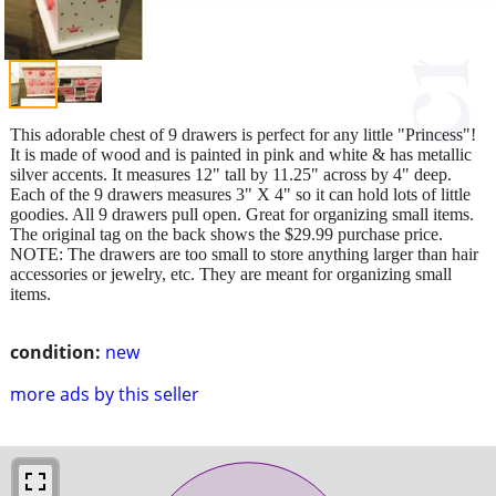
This adorable chest of 9 drawers is perfect for any little "Princess"!
It is made of wood and is painted in pink and white & has metallic
silver accents. It measures 12" tall by 11.25" across by 4" deep.
Each of the 9 drawers measures 3" X 4" so it can hold lots of little
goodies. All 9 drawers pull open. Great for organizing small items.
The original tag on the back shows the $29.99 purchase price.
NOTE: The drawers are too small to store anything larger than hair
accessories or jewelry, etc. They are meant for organizing small
items.
condition:
new
more ads by this seller