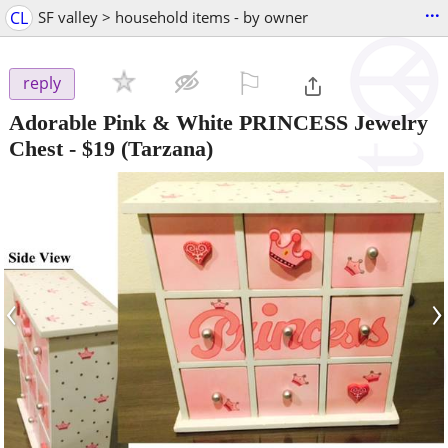
...
CL
SF valley > household items - by owner
⚐

reply
Adorable Pink & White PRINCESS Jewelry
Chest
-
$19
(Tarzana)
‹
›