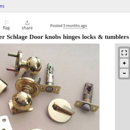
ms
⚐

Posted
5 months ago
flag
share
r Schlage Door knobs hinges locks & tumblers