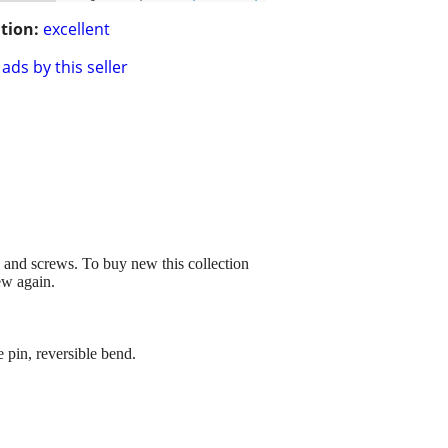
tion:
excellent
ads by this seller
ts and screws. To buy new this collection
ew again.
 pin, reversible bend.