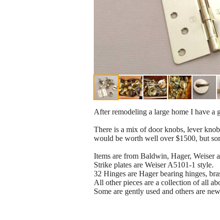
After remodeling a large home I have a gr
There is a mix of door knobs, lever knobs
would be worth well over $1500, but som
Items are from Baldwin, Hager, Weiser 
Strike plates are Weiser A5101-1 style.
32 Hinges are Hager bearing hinges, brass
All other pieces are a collection of all a
Some are gently used and others are new