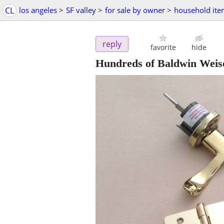
CL
los angeles
>
SF valley
>
for sale by owner
>
household ite
reply
favorite
hide
Hundreds of Baldwin Weise