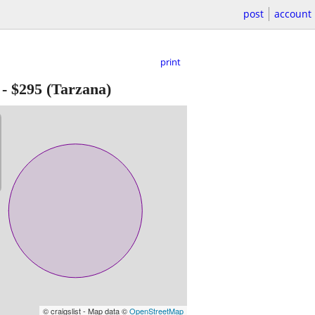
post
account
print
-
$295
(Tarzana)
© craigslist - Map data ©
OpenStreetMap