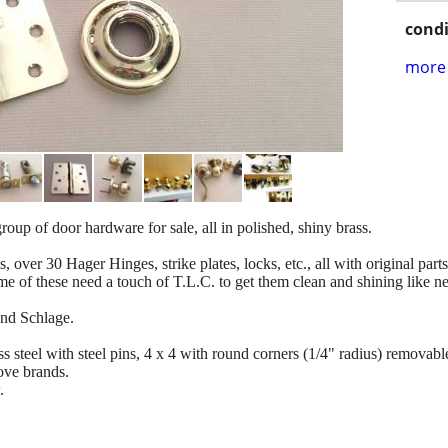
condi
more 
oup of door hardware for sale, all in polished, shiny brass.
, over 30 Hager Hinges, strike plates, locks, etc., all with original par
e of these need a touch of T.L.C. to get them clean and shining like n
and Schlage.
 steel with steel pins, 4 x 4 with round corners (1/4" radius) removable
bove brands.
.