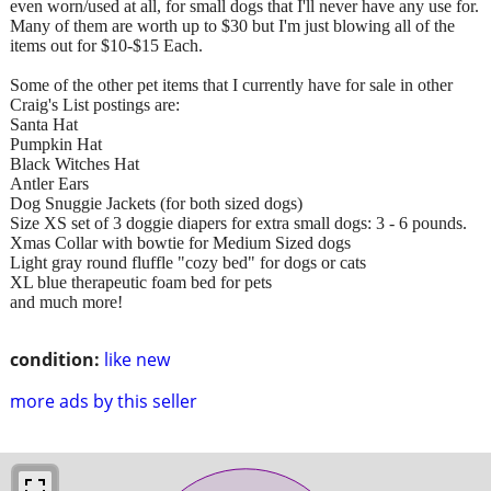
even worn/used at all, for small dogs that I'll never have any use for.
Many of them are worth up to $30 but I'm just blowing all of the
items out for $10-$15 Each.
Some of the other pet items that I currently have for sale in other
Craig's List postings are:
Santa Hat
Pumpkin Hat
Black Witches Hat
Antler Ears
Dog Snuggie Jackets (for both sized dogs)
Size XS set of 3 doggie diapers for extra small dogs: 3 - 6 pounds.
Xmas Collar with bowtie for Medium Sized dogs
Light gray round fluffle "cozy bed" for dogs or cats
XL blue therapeutic foam bed for pets
and much more!
condition:
like new
more ads by this seller