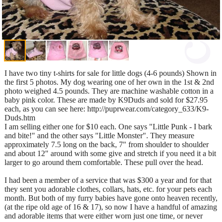
I have two tiny t-shirts for sale for little dogs (4-6 pounds) Shown in
the first 5 photos. My dog wearing one of her own in the 1st & 2nd
photo weighed 4.5 pounds. They are machine washable cotton in a
baby pink color. These are made by K9Duds and sold for $27.95
each, as you can see here: http://puprwear.com/category_633/K9-
Duds.htm
I am selling either one for $10 each. One says "Little Punk - I bark
and bite!" and the other says "Little Monster". They measure
approximately 7.5 long on the back, 7" from shoulder to shoulder
and about 12" around with some give and stretch if you need it a bit
larger to go around them comfortable. These pull over the head.
I had been a member of a service that was $300 a year and for that
they sent you adorable clothes, collars, hats, etc. for your pets each
month. But both of my furry babies have gone onto heaven recently,
(at the ripe old age of 16 & 17), so now I have a handful of amazing
and adorable items that were either worn just one time, or never