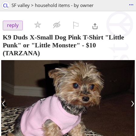
...
CL
SF valley > household items - by owner
⚐

reply
K9 Duds X-Small Dog Pink T-Shirt "Little
Punk" or "Little Monster"
-
$10
(TARZANA)
‹
›