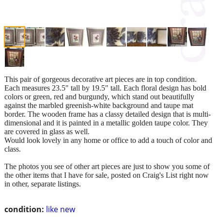
This pair of gorgeous decorative art pieces are in top condition.
Each measures 23.5" tall by 19.5" tall. Each floral design has bold
colors or green, red and burgundy, which stand out beautifully
against the marbled greenish-white background and taupe mat
border. The wooden frame has a classy detailed design that is multi-
dimensional and it is painted in a metallic golden taupe color. They
are covered in glass as well.
Would look lovely in any home or office to add a touch of color and
class.
The photos you see of other art pieces are just to show you some of
the other items that I have for sale, posted on Craig's List right now
in other, separate listings.
condition:
like new