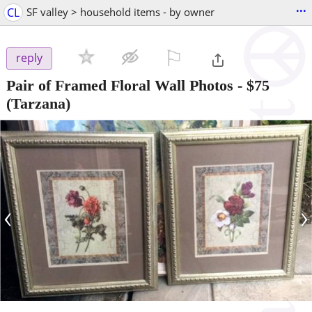
...
CL
SF valley > household items - by owner
⚐

reply
Pair of Framed Floral Wall Photos
-
$75
(Tarzana)
‹
›