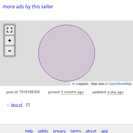
more ads by this seller
© craigslist - Map data ©
OpenStreetMap
post id: 7919188309
posted:
5 months ago
updated:
a day ago
♥
best of
[
?
]
help
safety
privacy
terms
about
app