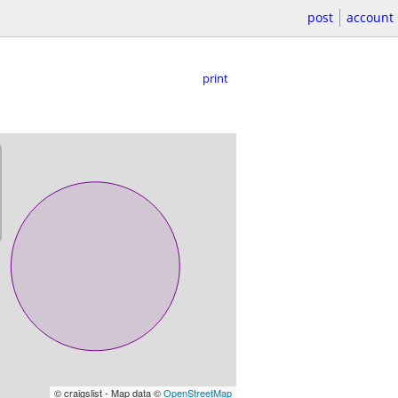
post
account
print
© craigslist - Map data ©
OpenStreetMap