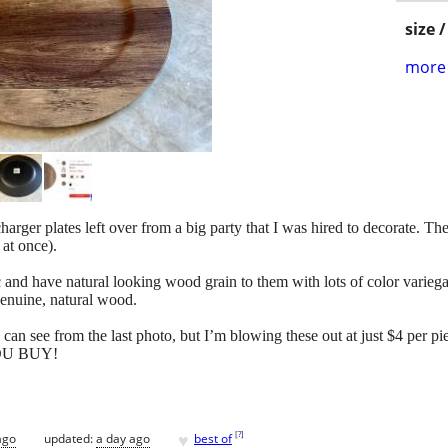
size 
more 
harger plates left over from a big party that I was hired to decorate. 
 at once).
 and have natural looking wood grain to them with lots of color variegat
 genuine, natural wood.
u can see from the last photo, but I’m blowing these out at just $4 per
U BUY!
♥
[
?
]
ago
updated:
a day ago
best of