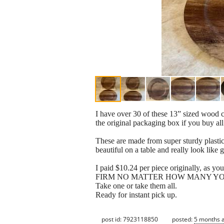
I have over 30 of these 13” sized wood c
the original packaging box if you buy all
These are made from super sturdy plastic
beautiful on a table and really look like
I paid $10.24 per piece originally, as yo
FIRM NO MATTER HOW MANY YO
Take one or take them all.
Ready for instant pick up.
post id: 7923118850
posted:
5 months 