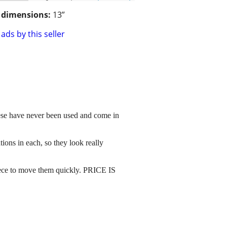
/ dimensions:
13”
ads by this seller
These have never been used and come in
ions in each, so they look really
 piece to move them quickly. PRICE IS