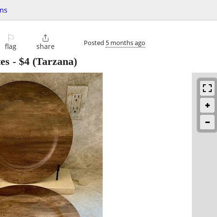
ms
⚐

Posted
5 months ago
flag
share
es
-
$4
(Tarzana)