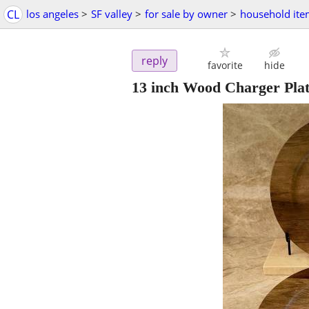
CL
los angeles
>
SF valley
>
for sale by owner
>
household ite
reply
favorite
hide
13 inch Wood Charger Plat