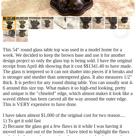
This 54" round glass table top was used in a model home for a
week. We decided to keep the brown base and use it for another
design project so only the glass top is being sold. I have the original
receipt from April 4th showing that it cost $$1341.40 to have made.
The glass is tempered so it can not shatter into pieces if it breaks and
is stronger and sturdier than untempered glass. It also measures 1/2"
thick. It is perfect for any round dining table. You can usually seat 4-
6 around this size top. What makes it so high-end looking, pretty
and unique is the "chiseled" edge, which almost makes it look like a
waved ribbon has been carved all the way around the outer edge.
This is VERY expensive to have done.
I have taken almost $1,000 of the original cost for two reason....
1) To get it sold fast
2) Because the glass got a few flaws in it while I was having it
moved into and out of the home. I have tried to highlight the flaws