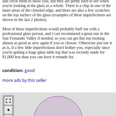
and circle them to show you, but they are pretty hard to see when
you're looking at the glass as a whole. There is a chip in one of the
inner areas of the chiseled edge, and there are also a few scratches
on the top surface of the glass (examples of these imperfections are
shown in the last 2 photos).
Most of these imperfections would probably buff out with a
professional glass person, and I can recommend a great one in the
San Fernando Valley if needed, so you can get this top looking
almost as good as new again if you so choose. Otherwise just use it
as is, if a few little imperfections don't bother you, especially since
you're getting a huge glass table top that was recently made for
$1,000 less than you can have it remade for.
condition:
good
more ads by this seller