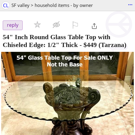
...
CL
SF valley > household items - by owner
⚐

reply
54" Inch Round Glass Table Top with
Chiseled Edge: 1/2" Thick
-
$449
(Tarzana)
‹
›