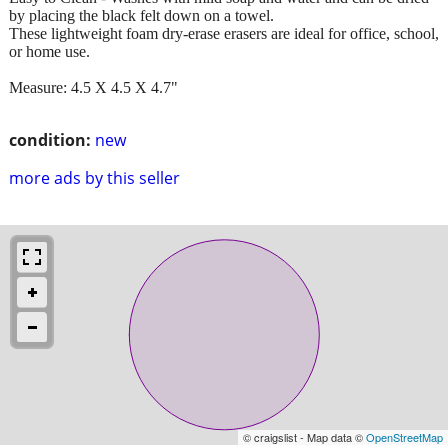
by placing the black felt down on a towel.
These lightweight foam dry-erase erasers are ideal for office, school,
or home use.
Measure: 4.5 X 4.5 X 4.7"
condition:
new
more ads by this seller
© craigslist - Map data ©
OpenStreetMap