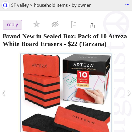
...
CL
SF valley > household items - by owner
⚐

reply
Brand New in Sealed Box: Pack of 10 Arteza
White Board Erasers
-
$22
(Tarzana)
‹
›