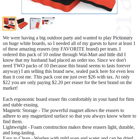
We were having a big outdoor party and wanted to play Pictionary
on huge white boards, so I needed all of my guests to have at least 1
of these amazing erasers (my FAVORITE brand) per team. I
ordered this pack of 10 online through Wal-Mart and little did I
know that my husband had placed an order too. Since we don't
need TWO packs of 10 (because this brand seems to lasts forever
anyway) I am selling this brand new, sealed pack here for even less
than it cost me. This pack cost me just over $26 with tax. At only
$22 you are only paying $2.20 per eraser for the best brand on the
market!
Each ergonomic board eraser fits comfortably in your hand for firm
and stable erasing.
Magnetic Storage - The powerful magnet allows the erasers to
adhere to any magnetized surface so that you always know where to
find them.
Lightweight - Foam construction makes these erasers light, durable,
and long-lasting.
Easy to Clean - Washes with mild soap and water and can be dried